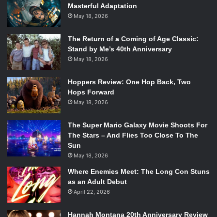
Masterful Adaptation
May 18, 2026
The Return of a Coming of Age Classic:
Stand by Me’s 40th Anniversary
May 18, 2026
Hoppers Review: One Hop Back, Two
Hops Forward
May 18, 2026
The Super Mario Galaxy Movie Shoots For
The Stars – And Flies Too Close To The
Sun
May 18, 2026
Where Enemies Meet: The Long Con Stuns
as an Adult Debut
April 22, 2026
Hannah Montana 20th Anniversary Review