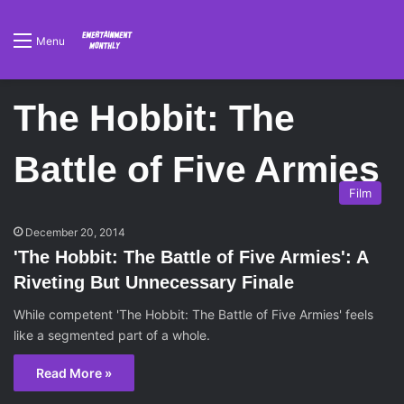
Menu
The Hobbit: The
Battle of Five Armies
Film
December 20, 2014
'The Hobbit: The Battle of Five Armies': A
Riveting But Unnecessary Finale
While competent 'The Hobbit: The Battle of Five Armies' feels
like a segmented part of a whole.
Read More »