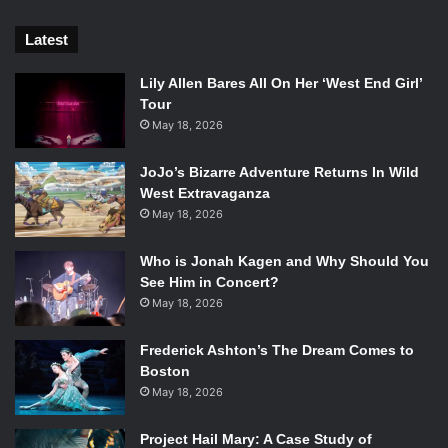
Latest
Lily Allen Bares All On Her ‘West End Girl’
Tour
May 18, 2026
JoJo’s Bizarre Adventure Returns In Wild
West Extravaganza
May 18, 2026
Who is Jonah Kagen and Why Should You
See Him in Concert?
May 18, 2026
Frederick Ashton’s The Dream Comes to
Boston
May 18, 2026
Project Hail Mary: A Case Study of