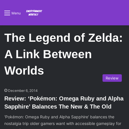
Menu
The Legend of Zelda:
A Link Between
Worlds
Review
December 6, 2014
Review: ‘Pokémon: Omega Ruby and Alpha
Sapphire’ Balances The New & The Old
'Pokémon: Omega Ruby and Alpha Sapphire' balances the
nostalgia trip older gamers want with accessible gameplay for