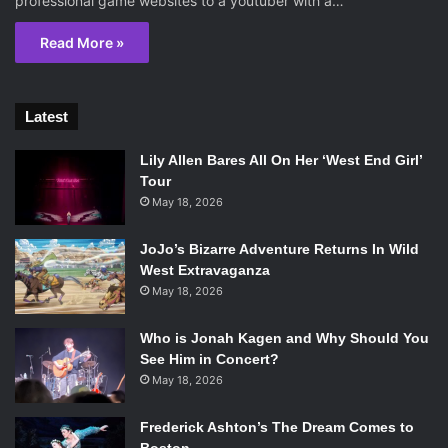
professional game websites to a youtuber with a…
Read More »
Latest
Lily Allen Bares All On Her ‘West End Girl’
Tour
May 18, 2026
JoJo’s Bizarre Adventure Returns In Wild
West Extravaganza
May 18, 2026
Who is Jonah Kagen and Why Should You
See Him in Concert?
May 18, 2026
Frederick Ashton’s The Dream Comes to