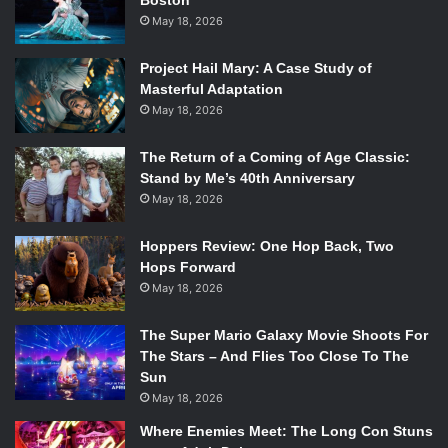
Boston
May 18, 2026
Project Hail Mary: A Case Study of
Masterful Adaptation
May 18, 2026
The Return of a Coming of Age Classic:
Stand by Me’s 40th Anniversary
May 18, 2026
Hoppers Review: One Hop Back, Two
Hops Forward
May 18, 2026
The Super Mario Galaxy Movie Shoots For
The Stars – And Flies Too Close To The
Sun
May 18, 2026
Where Enemies Meet: The Long Con Stuns