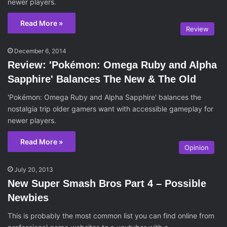
newer players.
Read More »
Review
December 6, 2014
Review: 'Pokémon: Omega Ruby and Alpha
Sapphire' Balances The New & The Old
'Pokémon: Omega Ruby and Alpha Sapphire' balances the
nostalgia trip older gamers want with accessible gameplay for
newer players.
Read More »
Opinion
July 20, 2013
New Super Smash Bros Part 4 – Possible
Newbies
This is probably the most common list you can find online from