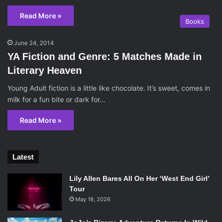
Read More »
Books
June 24, 2014
YA Fiction and Genre: 5 Matches Made in
Literary Heaven
Young Adult fiction is a little like chocolate. It’s sweet, comes in
milk for a fun bite or dark for…
Read More »
Latest
Lily Allen Bares All On Her ‘West End Girl’
Tour
May 18, 2026