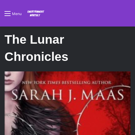
Menu
The Lunar
Chronicles