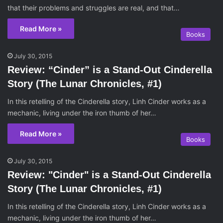
that their problems and struggles are real, and that…
Read More »
Books
July 30, 2015
Review: “Cinder” is a Stand-Out Cinderella
Story (The Lunar Chronicles, #1)
In this retelling of the Cinderella story, Linh Cinder works as a
mechanic, living under the iron thumb of her…
Read More »
Books
July 30, 2015
Review: "Cinder" is a Stand-Out Cinderella
Story (The Lunar Chronicles, #1)
In this retelling of the Cinderella story, Linh Cinder works as a
mechanic, living under the iron thumb of her…