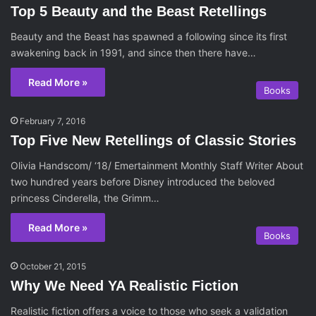
Top 5 Beauty and the Beast Retellings
Beauty and the Beast has spawned a following since its first
awakening back in 1991, and since then there have…
Read More »
Books
February 7, 2016
Top Five New Retellings of Classic Stories
Olivia Handscom/ ‘18/ Emertainment Monthly Staff Writer About
two hundred years before Disney introduced the beloved
princess Cinderella, the Grimm…
Read More »
Books
October 21, 2015
Why We Need YA Realistic Fiction
Realistic fiction offers a voice to those who seek a validation