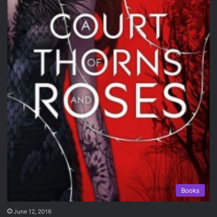
Books
June 12, 2016