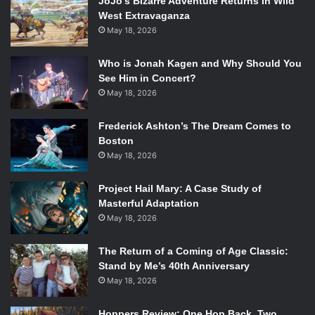
JoJo’s Bizarre Adventure Returns In Wild
West Extravaganza
May 18, 2026
Who is Jonah Kagen and Why Should You
See Him in Concert?
May 18, 2026
Frederick Ashton’s The Dream Comes to
Boston
May 18, 2026
Project Hail Mary: A Case Study of
Masterful Adaptation
May 18, 2026
The Return of a Coming of Age Classic:
Stand by Me’s 40th Anniversary
May 18, 2026
Hoppers Review: One Hop Back, Two