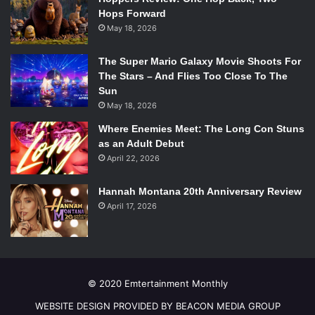
Hops Forward
May 18, 2026
The Super Mario Galaxy Movie Shoots For
The Stars – And Flies Too Close To The
Sun
May 18, 2026
Where Enemies Meet: The Long Con Stuns
as an Adult Debut
April 22, 2026
Hannah Montana 20th Anniversary Review
April 17, 2026
© 2020 Emtertainment Monthly
WEBSITE DESIGN PROVIDED BY BEACON MEDIA GROUP