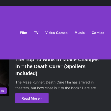
: The Death Cure
Film
TV
Video Games
Music
Comics
March 11, 2018
The Top 10 Book to Movie Changes
in “The Death Cure” (Spoilers
Included)
The Maze Runner: Death Cure film has arrived in
theaters, but how close is it to the book? Here are…
oks
Read More »