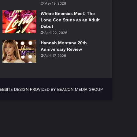
May 18, 2026
Where Enemies Meet: The
Long Con Stuns as an Adult
Debut
April 22, 2026
Hannah Montana 20th
Anniversary Review
April 17, 2026
EBSITE DESIGN PROVIDED BY BEACON MEDIA GROUP