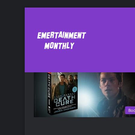
The Maze Runner
Bo