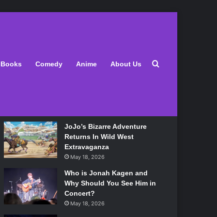
Latest
Search for
Books
Comedy
Anime
About Us
Lily Allen Bares All On Her
‘West End Girl’ Tour
May 18, 2026
JoJo’s Bizarre Adventure
Returns In Wild West
Extravaganza
May 18, 2026
Who is Jonah Kagen and
Why Should You See Him in
Concert?
May 18, 2026