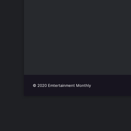
© 2020 Emtertainment Monthly