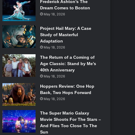
Frederick Ashton’s The
Dream Comes to Boston
May 18, 2026
Project Hail Mary: A Case
Study of Masterful
Adaptation
May 18, 2026
The Return of a Coming of
Age Classic: Stand by Me’s
40th Anniversary
May 18, 2026
Hoppers Review: One Hop
Back, Two Hops Forward
May 18, 2026
The Super Mario Galaxy
Movie Shoots For The Stars –
And Flies Too Close To The
Sun