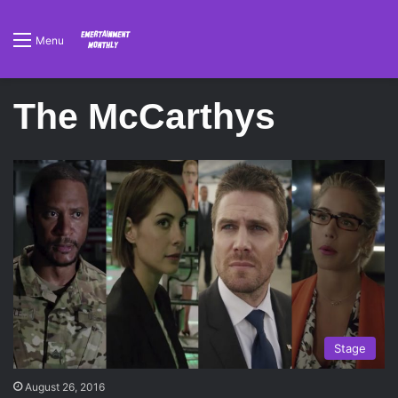
Menu
The McCarthys
Stage
August 26, 2016