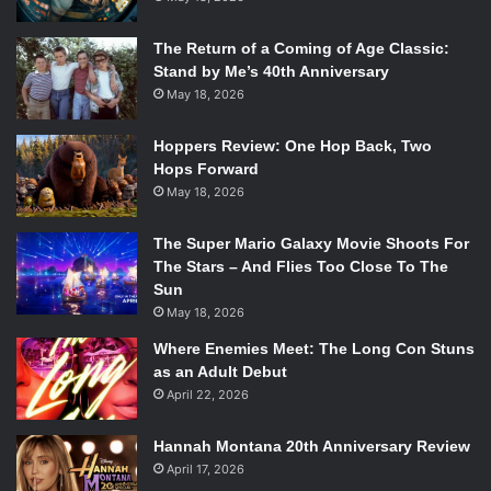
The Return of a Coming of Age Classic:
Stand by Me’s 40th Anniversary
May 18, 2026
Hoppers Review: One Hop Back, Two
Hops Forward
May 18, 2026
The Super Mario Galaxy Movie Shoots For
The Stars – And Flies Too Close To The
Sun
May 18, 2026
Where Enemies Meet: The Long Con Stuns
as an Adult Debut
April 22, 2026
Hannah Montana 20th Anniversary Review
April 17, 2026