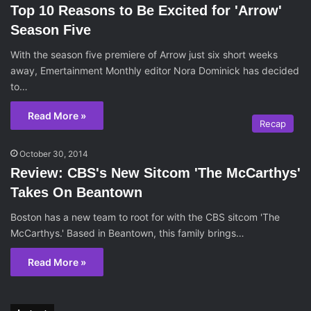
Top 10 Reasons to Be Excited for 'Arrow'
Season Five
With the season five premiere of Arrow just six short weeks
away, Emertainment Monthly editor Nora Dominick has decided
to…
Read More »
Recap
October 30, 2014
Review: CBS's New Sitcom 'The McCarthys'
Takes On Beantown
Boston has a new team to root for with the CBS sitcom 'The
McCarthys.' Based in Beantown, this family brings…
Read More »