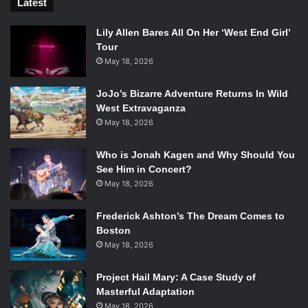
Latest
Lily Allen Bares All On Her ‘West End Girl’
Tour
May 18, 2026
JoJo’s Bizarre Adventure Returns In Wild
West Extravaganza
May 18, 2026
Who is Jonah Kagen and Why Should You
See Him in Concert?
May 18, 2026
Frederick Ashton’s The Dream Comes to
Boston
May 18, 2026
Project Hail Mary: A Case Study of
Masterful Adaptation
May 18, 2026