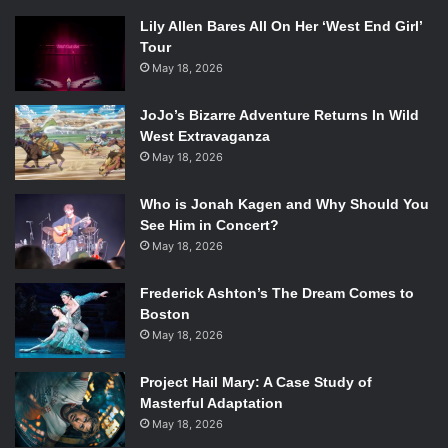
Lily Allen Bares All On Her ‘West End Girl’
Tour
May 18, 2026
JoJo’s Bizarre Adventure Returns In Wild
West Extravaganza
May 18, 2026
Who is Jonah Kagen and Why Should You
See Him in Concert?
May 18, 2026
Frederick Ashton’s The Dream Comes to
Boston
May 18, 2026
Project Hail Mary: A Case Study of
Masterful Adaptation
May 18, 2026