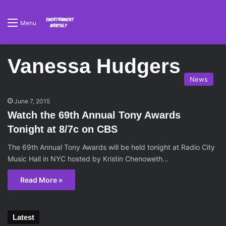
Menu
Vanessa Hudgers
News
June 7, 2015
Watch the 69th Annual Tony Awards
Tonight at 8/7c on CBS
The 69th Annual Tony Awards will be held tonight at Radio City
Music Hall in NYC hosted by Kristin Chenoweth…
Read More »
Latest