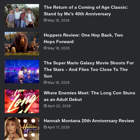
The Return of a Coming of Age Classic:
Stand by Me’s 40th Anniversary
May 18, 2026
Hoppers Review: One Hop Back, Two
Hops Forward
May 18, 2026
The Super Mario Galaxy Movie Shoots For
The Stars – And Flies Too Close To The
Sun
May 18, 2026
Where Enemies Meet: The Long Con Stuns
as an Adult Debut
April 22, 2026
Hannah Montana 20th Anniversary Review
April 17, 2026