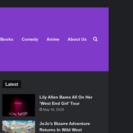
Search for
Books
Comedy
Anime
About Us
Latest
Lily Allen Bares All On Her
‘West End Girl’ Tour
May 18, 2026
JoJo’s Bizarre Adventure
Returns In Wild West