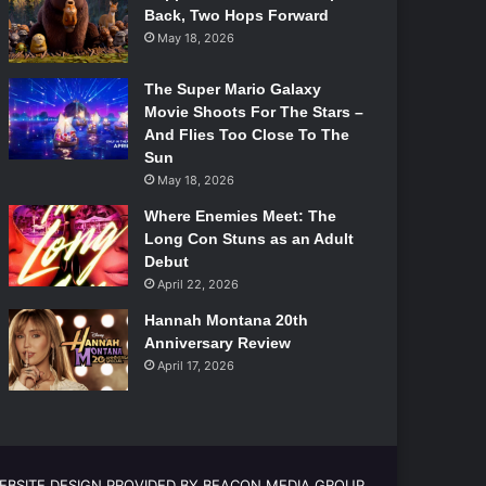
Back, Two Hops Forward
May 18, 2026
The Super Mario Galaxy
Movie Shoots For The Stars –
And Flies Too Close To The
Sun
May 18, 2026
Where Enemies Meet: The
Long Con Stuns as an Adult
Debut
April 22, 2026
Hannah Montana 20th
Anniversary Review
April 17, 2026
EBSITE DESIGN PROVIDED BY BEACON MEDIA GROUP