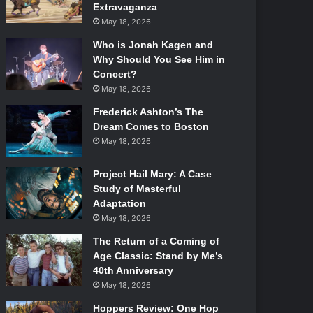
Extravaganza
May 18, 2026
Who is Jonah Kagen and
Why Should You See Him in
Concert?
May 18, 2026
Frederick Ashton’s The
Dream Comes to Boston
May 18, 2026
Project Hail Mary: A Case
Study of Masterful
Adaptation
May 18, 2026
The Return of a Coming of
Age Classic: Stand by Me’s
40th Anniversary
May 18, 2026
Hoppers Review: One Hop