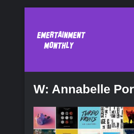
W: Annabelle Por