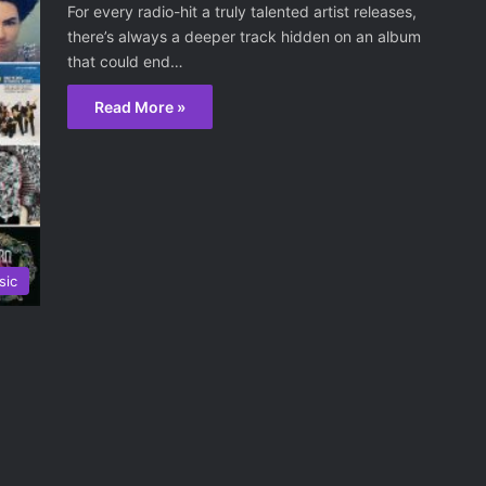
For every radio-hit a truly talented artist releases,
there’s always a deeper track hidden on an album
that could end…
Read More »
sic