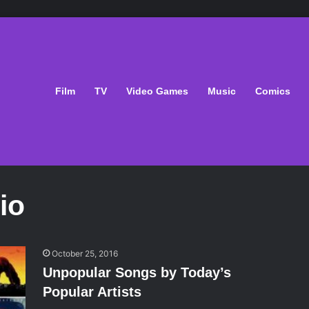
Film
TV
Video Games
Music
Comics
io
October 25, 2016
Unpopular Songs by Today’s
Popular Artists