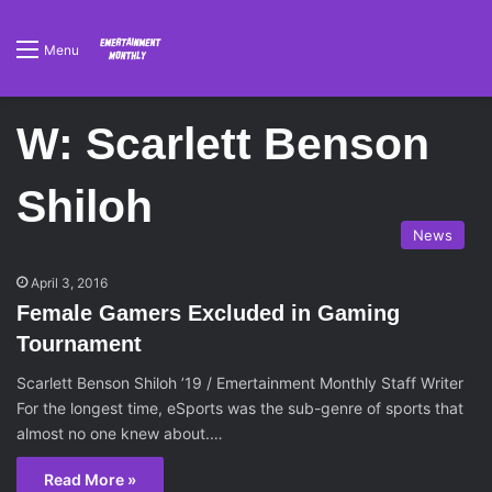
Menu
W: Scarlett Benson
Shiloh
News
April 3, 2016
Female Gamers Excluded in Gaming
Tournament
Scarlett Benson Shiloh ’19 / Emertainment Monthly Staff Writer
For the longest time, eSports was the sub-genre of sports that
almost no one knew about.…
Read More »