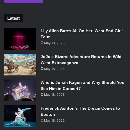
Latest
Lily Allen Bares All On Her ‘West End Girl’
Tour
May 18, 2026
JoJo’s Bizarre Adventure Returns In Wild
West Extravaganza
May 18, 2026
Who is Jonah Kagen and Why Should You
See Him in Concert?
May 18, 2026
Frederick Ashton’s The Dream Comes to
Boston
May 18, 2026