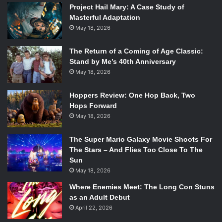
Project Hail Mary: A Case Study of
Masterful Adaptation
May 18, 2026
The Return of a Coming of Age Classic:
Stand by Me’s 40th Anniversary
May 18, 2026
Hoppers Review: One Hop Back, Two
Hops Forward
May 18, 2026
The Super Mario Galaxy Movie Shoots For
The Stars – And Flies Too Close To The
Sun
May 18, 2026
Where Enemies Meet: The Long Con Stuns
as an Adult Debut
April 22, 2026