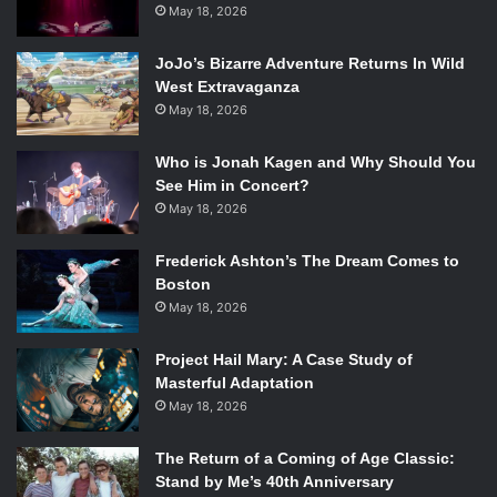
May 18, 2026
JoJo’s Bizarre Adventure Returns In Wild
West Extravaganza
May 18, 2026
Who is Jonah Kagen and Why Should You
See Him in Concert?
May 18, 2026
Frederick Ashton’s The Dream Comes to
Boston
May 18, 2026
Project Hail Mary: A Case Study of
Masterful Adaptation
May 18, 2026
The Return of a Coming of Age Classic:
Stand by Me’s 40th Anniversary