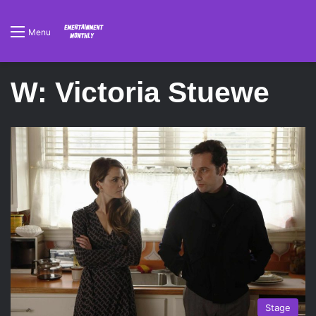
Menu
W: Victoria Stuewe
Stage