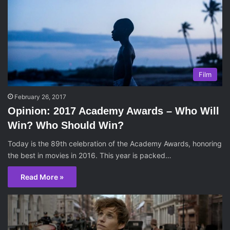
Film
February 26, 2017
Opinion: 2017 Academy Awards – Who Will
Win? Who Should Win?
Today is the 89th celebration of the Academy Awards, honoring
the best in movies in 2016. This year is packed…
Read More »