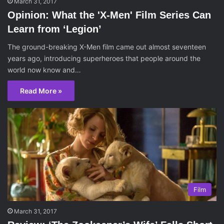
March 31, 2017
Opinion: What the 'X-Men' Film Series Can
Learn from ‘Legion’
The ground-breaking X-Men film came out almost seventeen
years ago, introducing superheroes that people around the
world now know and…
Read More »
Film
March 31, 2017