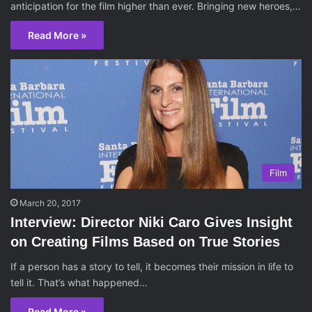
anticipation for the film higher than ever. Bringing new heroes,…
Read More »
Film
March 20, 2017
Interview: Director Niki Caro Gives Insight
on Creating Films Based on True Stories
If a person has a story to tell, it becomes their mission in life to
tell it. That’s what happened…
Read More »