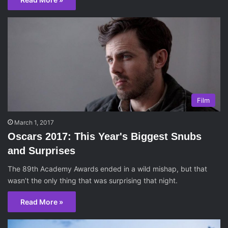
Film
March 1, 2017
Oscars 2017: This Year's Biggest Snubs
and Surprises
The 89th Academy Awards ended in a wild mishap, but that
wasn’t the only thing that was surprising that night.
Read More »