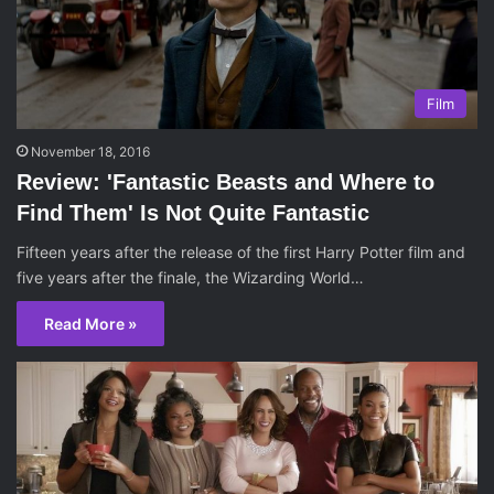
Film
November 18, 2016
Review: 'Fantastic Beasts and Where to
Find Them' Is Not Quite Fantastic
Fifteen years after the release of the first Harry Potter film and
five years after the finale, the Wizarding World…
Read More »