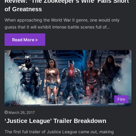
Review: ‘The Zookeeper’s Wife’ Falls Short
of Greatness
When approaching the World War II genre, one would only
guess that it will exhibit intense battle scenes full of…
Read More »
Film
March 26, 2017
‘Justice League’ Trailer Breakdown
The first full trailer of Justice League came out, making