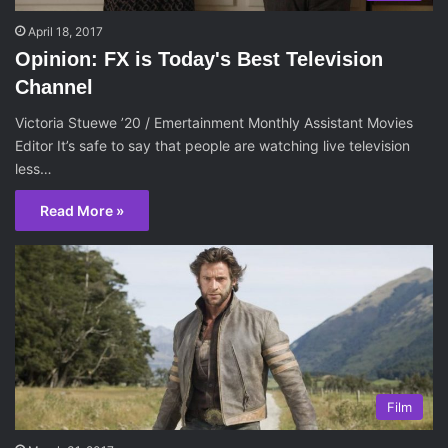
April 18, 2017
Opinion: FX is Today's Best Television
Channel
Victoria Stuewe ’20 / Emertainment Monthly Assistant Movies
Editor It’s safe to say that people are watching live television
less…
Read More »
Film