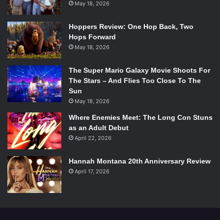
May 18, 2026
Hoppers Review: One Hop Back, Two
Hops Forward
May 18, 2026
The Super Mario Galaxy Movie Shoots For
The Stars – And Flies Too Close To The
Sun
May 18, 2026
Where Enemies Meet: The Long Con Stuns
as an Adult Debut
April 22, 2026
Hannah Montana 20th Anniversary Review
April 17, 2026