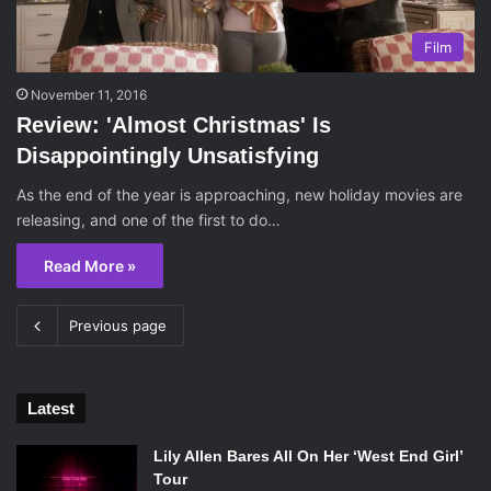
Film
November 11, 2016
Review: 'Almost Christmas' Is
Disappointingly Unsatisfying
As the end of the year is approaching, new holiday movies are
releasing, and one of the first to do…
Read More »
Previous page
Latest
Lily Allen Bares All On Her ‘West End Girl’
Tour