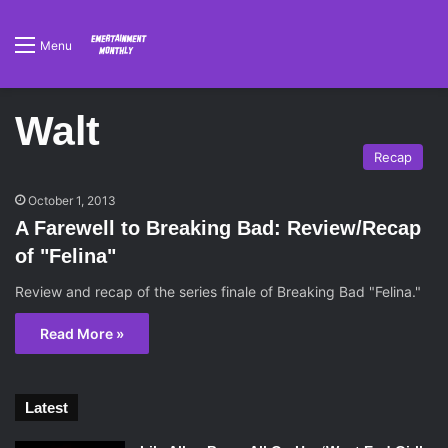
Menu
Walt
Recap
October 1, 2013
A Farewell to Breaking Bad: Review/Recap
of "Felina"
Review and recap of the series finale of Breaking Bad "Felina."
Read More »
Latest