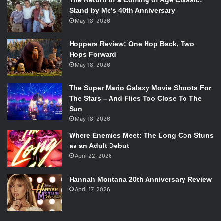
The Return of a Coming of Age Classic:
Stand by Me’s 40th Anniversary
May 18, 2026
Hoppers Review: One Hop Back, Two
Hops Forward
May 18, 2026
The Super Mario Galaxy Movie Shoots For
The Stars – And Flies Too Close To The
Sun
May 18, 2026
Where Enemies Meet: The Long Con Stuns
as an Adult Debut
April 22, 2026
Hannah Montana 20th Anniversary Review
April 17, 2026