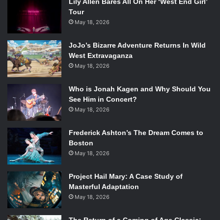
Lily Allen Bares All On Her ‘West End Girl’
Tour
May 18, 2026
JoJo’s Bizarre Adventure Returns In Wild
West Extravaganza
May 18, 2026
Who is Jonah Kagen and Why Should You
See Him in Concert?
May 18, 2026
Frederick Ashton’s The Dream Comes to
Boston
May 18, 2026
Project Hail Mary: A Case Study of
Masterful Adaptation
May 18, 2026