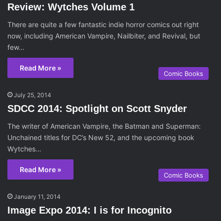
Review: Wytches Volume 1
There are quite a few fantastic indie horror comics out right
now, including American Vampire, Nailbiter, and Revival, but
few…
Read More »
Comic Books
July 25, 2014
SDCC 2014: Spotlight on Scott Snyder
The writer of American Vampire, the Batman and Superman:
Unchained titles for DC’s New 52, and the upcoming book
Wytches…
Read More »
Comic Books
January 11, 2014
Image Expo 2014: I is for Incognito