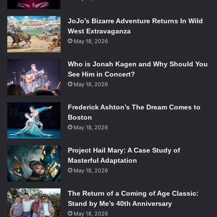
JoJo’s Bizarre Adventure Returns In Wild
West Extravaganza
May 18, 2026
Who is Jonah Kagen and Why Should You
See Him in Concert?
May 18, 2026
Frederick Ashton’s The Dream Comes to
Boston
May 18, 2026
Project Hail Mary: A Case Study of
Masterful Adaptation
May 18, 2026
The Return of a Coming of Age Classic:
Stand by Me’s 40th Anniversary
May 18, 2026