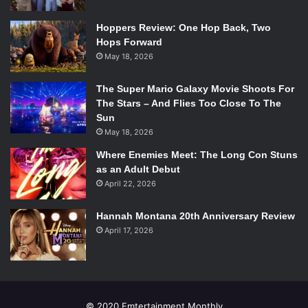
Hoppers Review: One Hop Back, Two
Hops Forward
May 18, 2026
The Super Mario Galaxy Movie Shoots For
The Stars – And Flies Too Close To The
Sun
May 18, 2026
Where Enemies Meet: The Long Con Stuns
as an Adult Debut
April 22, 2026
Hannah Montana 20th Anniversary Review
April 17, 2026
© 2020 Emtertainment Monthly