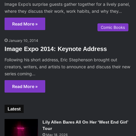
Image Expo’s surprise guests gather together for a lively panel,
where they discuss their work, work habits, and why they…
Read More »
Comic Books
January 10, 2014
Image Expo 2014: Keynote Address
Following his short address, Eric Stephenson brought out
creators, writers, and artists to announce and discuss their new
series coming…
Read More »
Latest
Lily Allen Bares All On Her ‘West End Girl’
Tour
May 18, 2026