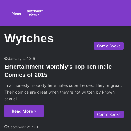
Menu
Wytches
Comic Books
January 4, 2016
Emertainment Monthly’s Top Ten Indie
Comics of 2015
In all honesty, nobody here hates superheroes. They’re great.
Their comics are great when they’re not written by known
sexual…
Read More »
Comic Books
September 21, 2015