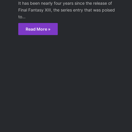
It has been nearly four years since the release of
Final Fantasy XIII, the series entry that was poised
to…
Read More »