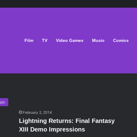
Film
TV
Video Games
Music
Comics
ion
February 2, 2014
Lightning Returns: Final Fantasy
XIII Demo Impressions