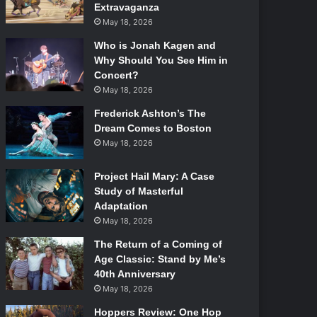
Extravaganza
May 18, 2026
Who is Jonah Kagen and
Why Should You See Him in
Concert?
May 18, 2026
Frederick Ashton’s The
Dream Comes to Boston
May 18, 2026
Project Hail Mary: A Case
Study of Masterful
Adaptation
May 18, 2026
The Return of a Coming of
Age Classic: Stand by Me’s
40th Anniversary
May 18, 2026
Hoppers Review: One Hop