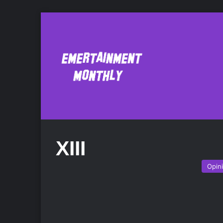
XIII
Opin