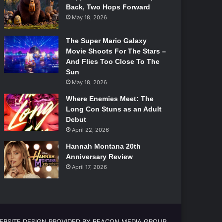
Back, Two Hops Forward
May 18, 2026
The Super Mario Galaxy
Movie Shoots For The Stars –
And Flies Too Close To The
Sun
May 18, 2026
Where Enemies Meet: The
Long Con Stuns as an Adult
Debut
April 22, 2026
Hannah Montana 20th
Anniversary Review
April 17, 2026
EBSITE DESIGN PROVIDED BY BEACON MEDIA GROUP