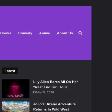
Search for
Books
Comedy
Anime
About Us
Latest
Lily Allen Bares All On Her
‘West End Girl’ Tour
May 18, 2026
JoJo’s Bizarre Adventure
Returns In Wild West