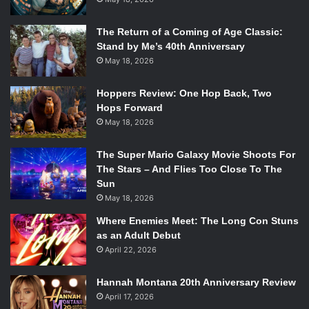
The Return of a Coming of Age Classic:
Stand by Me’s 40th Anniversary
May 18, 2026
Hoppers Review: One Hop Back, Two
Hops Forward
May 18, 2026
The Super Mario Galaxy Movie Shoots For
The Stars – And Flies Too Close To The
Sun
May 18, 2026
Where Enemies Meet: The Long Con Stuns
as an Adult Debut
April 22, 2026
Hannah Montana 20th Anniversary Review
April 17, 2026