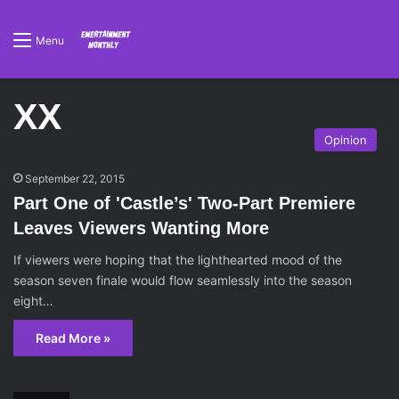
Menu
XX
Opinion
September 22, 2015
Part One of 'Castle’s' Two-Part Premiere
Leaves Viewers Wanting More
If viewers were hoping that the lighthearted mood of the
season seven finale would flow seamlessly into the season
eight…
Read More »