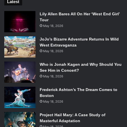
Latest
Lily Allen Bares All On Her ‘West End Girl’
Tour
May 18, 2026
JoJo’s Bizarre Adventure Returns In Wild
West Extravaganza
May 18, 2026
Who is Jonah Kagen and Why Should You
See Him in Concert?
May 18, 2026
Frederick Ashton’s The Dream Comes to
Boston
May 18, 2026
Project Hail Mary: A Case Study of
Masterful Adaptation
May 18, 2026