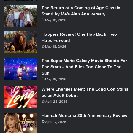
The Return of a Coming of Age Classic:
Stand by Me’s 40th Anniversary
May 18, 2026
Hoppers Review: One Hop Back, Two
Hops Forward
May 18, 2026
The Super Mario Galaxy Movie Shoots For
The Stars – And Flies Too Close To The
Sun
May 18, 2026
Where Enemies Meet: The Long Con Stuns
as an Adult Debut
April 22, 2026
Hannah Montana 20th Anniversary Review
April 17, 2026