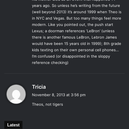
years ago. So unless he’s writing from the future
than he can remember. The story’s pace is best when
(well beyond 2013) it’s around 1999 when Theo is
Boris is involved, otherwise the plot has a tendency to
in NYC and Vegas. But too many things feel more
recede into a plodding dullness.
modern. Like you pointed out, the push start
As previously mentioned,
The Goldfinch
spans much of
Lexus; a doorman references ‘LeBron’ (unless
Theo’s life, and lights upon certain moments that define
there is another famous LeBron, Lebron James
his existence. That being said, there are many sudden
would have been 15 years old in 1999); 8th grade
jumps in his timeline that are startling at first, but Tartt
kids texting on their own personal cell phones…
I’m confused (or disappointed in the sloppy
handles them masterfully and eases the reader into the
reference checking)
next stage of Theo’s life with as little interruption as
possible.
The real painting currently resides in The Hague museum
s
in the Netherlands, and although Tartt’s beautiful story is
Tricia
a
not true, it gives a hefty narrative weight to a picture of a
November 8, 2013 at 3:56 pm
y
bird, who, like Theo, is chained (one physically, one
Theos, not tigers
s
emotionally) to a single place in all of space and time.
:
Luckily for the reader, Donna Tartt decides to set the story
free.
Latest