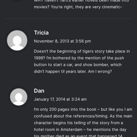
WHY haven’t Tartt’s earlier novels been made into
s
Tartt’s hand, and her love for classical painting is clear
movies? You’re right, they are very cinematic–
:
through Theo’s (seemingly random and never explained)
obsession with it. Towards the end of the novel, the story
begins to sputter and become preachy, but throughout the
s
Tricia
entire misshapen plot runs the golden string of Tartt’s
a
November 8, 2013 at 3:56 pm
descriptive genius. A notable line: “…as we rise from the
y
Doesn’t the beginning of tigers story take place in
organic and sink back ignominiously into the organic, it is a
s
1999? I’m bothered by the mention of the push
:
glory and a privilege to love what Death doesn’t touch.”
button to start a car, and shoe bomber, which
The powerful impact of another terrorist attack in post-
didn’t happen til years later. Am I wrong?
9/11 New York is felt very strongly within the first pages of
the novel, but the rest of the novel seems to exist in an
s
Dan
alternate dimension that allows thirteen year old boys to
a
talk like they’re straight out of
Great Expectations
.
January 17, 2014 at 3:24 am
y
With a
Dickensian
flair, Tartt’s chronicle of Theo’s life
I’m only 200 pages into the book – but like you I am
s
contains a cast of crazy characters who are infinitely more
confused about the references/timing. As the main
:
interesting than he. Tartt takes special joy in crafting the
character begins his telling of the story from a
fantastical Boris, Theo’s friend who is “mostly from
hotel room in Amsterdam – he mentions the day
his mother died as an event that happened 14
Australia, Russia and Ukraine” and tried more illegal things