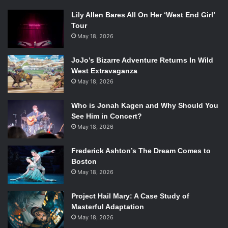
Rating: ★★★★ (B)
Lily Allen Bares All On Her ‘West End Girl’
Tour
May 18, 2026
JoJo’s Bizarre Adventure Returns In Wild
West Extravaganza
May 18, 2026
Who is Jonah Kagen and Why Should You
See Him in Concert?
May 18, 2026
Frederick Ashton’s The Dream Comes to
Boston
May 18, 2026
Project Hail Mary: A Case Study of
Masterful Adaptation
May 18, 2026