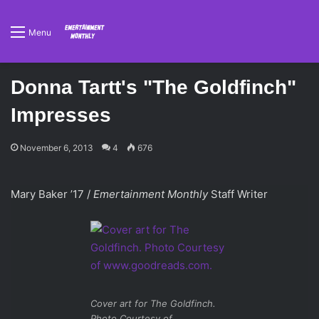
Menu
Donna Tartt's "The Goldfinch"
Impresses
November 6, 2013
4
676
Mary Baker ’17 /
Emertainment Monthly
Staff Writer
Cover art for
The Goldfinch
.
Photo Courtesy of