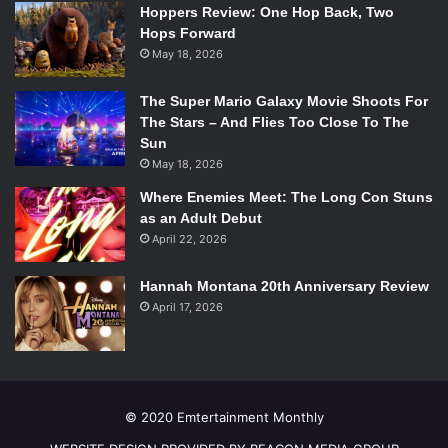
the shoddy action scenes not nearly enough to
Hoppers Review: One Hop Back, Two
compensate for them.
Hops Forward
May 18, 2026
Kaulder’s story revolves around the fact that he is “cursed
with life” doomed to hunt witches alone and remain
The Super Mario Galaxy Movie Shoots For
immortal for all of eternity. His one true goal is to
The Stars – And Flies Too Close To The
eventually perish. This is the one thing the audience might
Sun
sympathize with: they, too, will probably be muttering to
May 18, 2026
themselves, “Please, just let him die,” if they attempt to
Where Enemies Meet: The Long Con Stuns
watch all 104 minutes of this utterly joyless bore.
as an Adult Debut
Overall Grade: F
April 22, 2026
Watch The Trailer:
[embedyt] http://www.youtube.com/watch?
Hannah Montana 20th Anniversary Review
v=66nnRrNydu0[/embedyt]
April 17, 2026
© 2020 Emtertainment Monthly