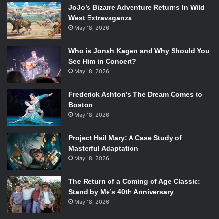
This is without mentioning Diesel himself, who constantly
JoJo’s Bizarre Adventure Returns In Wild
looks like he just stepped on a lego but is too macho to say
West Extravaganza
anything about it. His performance is mumbly, tight, and
May 18, 2026
uncharacteristically uncharismatic of him.
Who is Jonah Kagen and Why Should You
See Him in Concert?
Vin Diesel and Ólafur Darri Ólafsson in
The Last Witch Hunter
.
May 18, 2026
Photo Credit: Summit Entertainment.
Frederick Ashton’s The Dream Comes to
All of this could be forgiven if the action were worthwhile,
Boston
but we’re not even given that. The camerawork is cheap
May 18, 2026
and shaky, the stunts are nonexistent, and the effects are
crude and juvenile. Too much of the film is spent trying to
Project Hail Mary: A Case Study of
Masterful Adaptation
appear edgy and clever, or trying to give Kaulder a
May 18, 2026
backstory that just isn’t there. An alarming amount of time
is spent talking; Kaulder and Dolan spend a good five
The Return of a Coming of Age Classic:
minutes having drinks together, Caine purse-mouthed and
Stand by Me’s 40th Anniversary
stereotypically British, Diesel grumbling like a shaved bear
May 18, 2026
about nothing at all. These events are too numerous, and