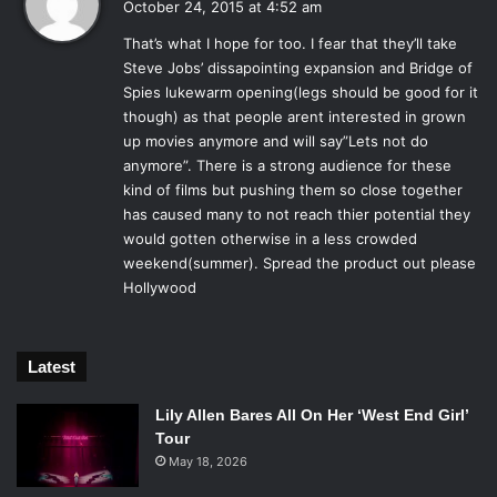
Kaulder to figure out his game and save the day.
October 24, 2015 at 4:52 am
y
That’s what I hope for too. I fear that they’ll take
s
Steve Jobs’ dissapointing expansion and Bridge of
Rose Leslie, Vin Diesel and Elijah Wood in
:
The Last Witch Hunter
.
Spies lukewarm opening(legs should be good for it
Photo Credit: Summit Entertainment.
though) as that people arent interested in grown
up movies anymore and will say”Lets not do
The film is as textbook as you’d expect, and you have to
anymore”. There is a strong audience for these
wonder if that’s why it seems every actor involved is
kind of films but pushing them so close together
phoning it in.
Michael Caine
, as Kaulder’s aged “Dolan,” a
has caused many to not reach thier potential they
caretaker and friend, seems to be getting paid to say
would gotten otherwise in a less crowded
strange things and stare out windows. Rose Leslie is a
weekend(summer). Spread the product out please
suitable alternative witch Chloe, with her smudgy eyeliner
Hollywood
and clunky goth-girl bangles, seems to be wiping up her
past fiery roles and wringing out the towel to see what she
gives for Hunter.
Elijah Wood
plays an overly eager
Latest
replacement to Caine’s aging mentor, but for all his effort,
Lily Allen Bares All On Her ‘West End Girl’
his character is easily the most forgotten. His endeavors
Tour
come off as abrupt and a little frantic due to his
May 18, 2026
surroundings.