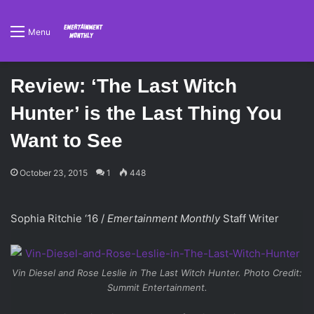
Menu
Review: ‘The Last Witch
Hunter’ is the Last Thing You
Want to See
October 23, 2015
1
448
Sophia Ritchie ‘16 /
Emertainment Monthly
Staff Writer
Vin Diesel and Rose Leslie in
The Last Witch Hunter
. Photo Credit:
Summit Entertainment.