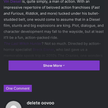
Vin Diesel
is, quite simply, a man of action. With an
impressive repertoire of beloved action franchises (
Fast
and Furious
,
Riddick
, and more) tucked under his bullet-
studded belt, one would come to assume that in a Diesel
film, stunts and big explosions are king. Plot, dialogue, and
character development may fall to the wayside, but at least
it’ll be a fun, action-packed ride.
The Last Witch Hunter
? Not so much. Directed by action-
horror specialist
Breck Eisner
, who last gave us a
memorable spook trip in 2010’s
The Crazies
, one wonders
where the filmmaker left his taste for thrilling chases and
Show More
memorable fight scenes…or, really, his taste at all.
Diesel plays Kaulder, an 800 year old knight-type super
weapon charged with killing evil witches. Set in a normally
bustling New York that is turned utterly soulless, witches
One Comment
normally live in secret, unless they’re causing trouble. As
one can expect, some random, overly bearded villain
s
delete oovoo
(
Ólafur Darri Ólafsson
) isn’t playing nice, and it’s up to
a