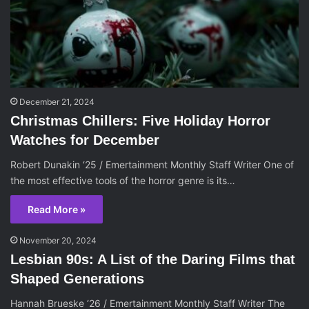
December 21, 2024
Christmas Chillers: Five Holiday Horror
Watches for December
Robert Dunakin ‘25 / Emertainment Monthly Staff Writer One of
the most effective tools of the horror genre is its…
Read More »
November 20, 2024
Lesbian 90s: A List of the Daring Films that
Shaped Generations
Hannah Brueske ‘26 / Emertainment Monthly Staff Writer The