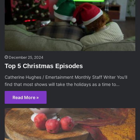
December 25, 2024
Top 5 Christmas Episodes
Catherine Hughes / Emertainment Monthly Staff Writer You’ll
find that most shows will take the holidays as a time to…
Read More »