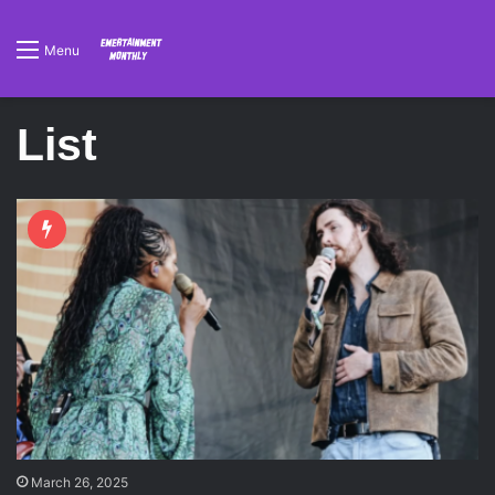
Menu
List
March 26, 2025