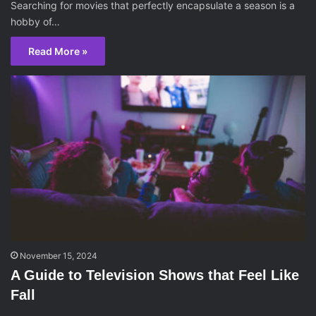
Searching for movies that perfectly encapsulate a season is a
hobby of…
Read More »
November 15, 2024
A Guide to Television Shows that Feel Like
Fall