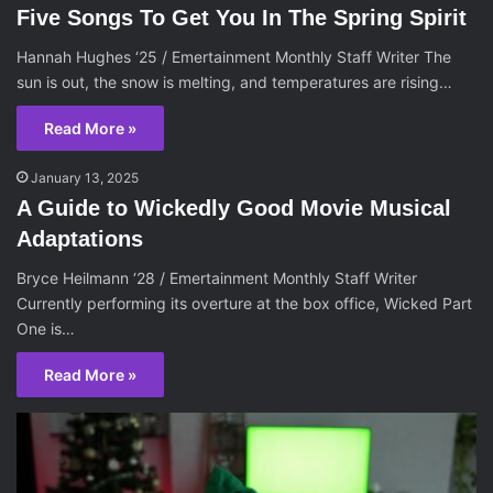
Five Songs To Get You In The Spring Spirit
Hannah Hughes ‘25 / Emertainment Monthly Staff Writer The
sun is out, the snow is melting, and temperatures are rising…
Read More »
January 13, 2025
A Guide to Wickedly Good Movie Musical
Adaptations
Bryce Heilmann ‘28 / Emertainment Monthly Staff Writer
Currently performing its overture at the box office, Wicked Part
One is…
Read More »