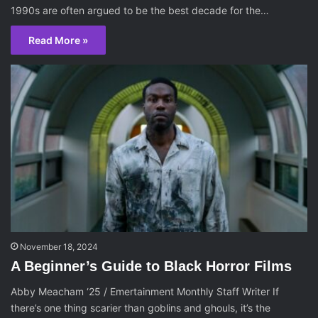
1990s are often argued to be the best decade for the…
Read More »
November 18, 2024
A Beginner’s Guide to Black Horror Films
Abby Meacham ‘25 / Emertainment Monthly Staff Writer If
there’s one thing scarier than goblins and ghouls, it’s the