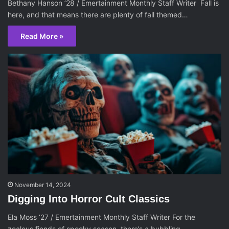
Bethany Hanson ’28 / Emertainment Monthly Staff Writer Fall is
here, and that means there are plenty of fall themed…
Read More »
November 14, 2024
Digging Into Horror Cult Classics
Ela Moss ‘27 / Emertainment Monthly Staff Writer For the
zealous fiends of spooky season, there’s a bubbling,