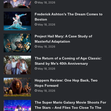
May 18, 2026
Frederick Ashton’s The Dream Comes to
Boston
May 18, 2026
Project Hail Mary: A Case Study of
Masterful Adaptation
May 18, 2026
The Return of a Coming of Age Classic:
Stand by Me’s 40th Anniversary
May 18, 2026
Hoppers Review: One Hop Back, Two
Hops Forward
May 18, 2026
The Super Mario Galaxy Movie Shoots For
The Stars – And Flies Too Close To The