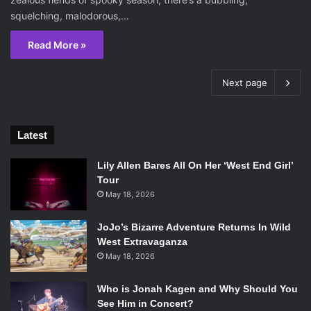
squelching, malodorous,…
Read More »
Next page
Latest
Lily Allen Bares All On Her ‘West End Girl’
Tour
May 18, 2026
JoJo’s Bizarre Adventure Returns In Wild
West Extravaganza
May 18, 2026
Who is Jonah Kagen and Why Should You
See Him in Concert?