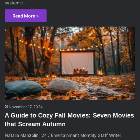
systemic…
Read More »
November 17, 2024
A Guide to Cozy Fall Movies: Seven Movies
that Scream Autumn
Natalia Manzolini ’24 / Emertainment Monthly Staff Writer