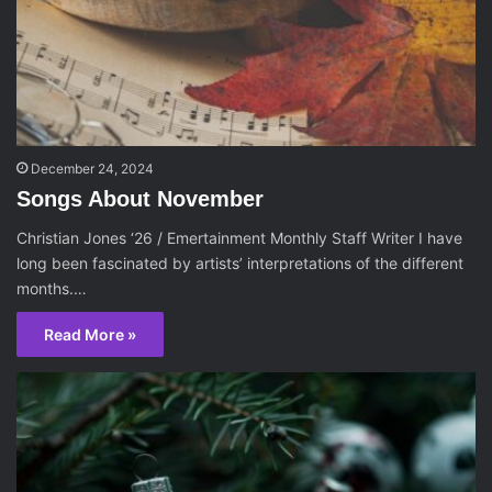
December 24, 2024
Songs About November
Christian Jones ‘26 / Emertainment Monthly Staff Writer I have
long been fascinated by artists’ interpretations of the different
months.…
Read More »