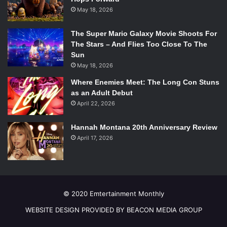
May 18, 2026
The Super Mario Galaxy Movie Shoots For
The Stars – And Flies Too Close To The
Sun
May 18, 2026
Where Enemies Meet: The Long Con Stuns
as an Adult Debut
April 22, 2026
Hannah Montana 20th Anniversary Review
April 17, 2026
© 2020 Emtertainment Monthly
WEBSITE DESIGN PROVIDED BY BEACON MEDIA GROUP