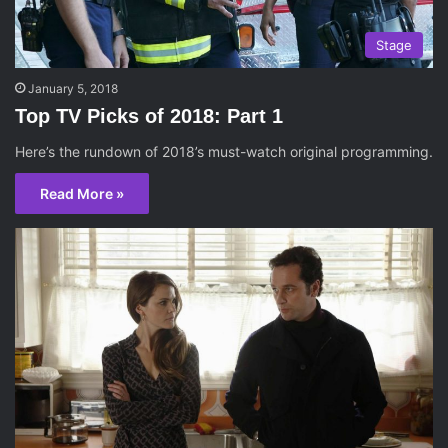
Stage
January 5, 2018
Top TV Picks of 2018: Part 1
Here’s the rundown of 2018’s must-watch original programming.
Read More »