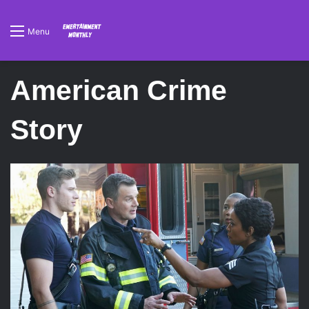
Menu
American Crime
Story