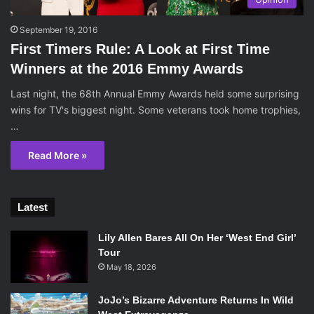
September 19, 2016
First Timers Rule: A Look at First Time
Winners at the 2016 Emmy Awards
Last night, the 68th Annual Emmy Awards held some surprising
wins for TV's biggest night. Some veterans took home trophies,
…
Read More »
Latest
Lily Allen Bares All On Her ‘West End Girl’
Tour
May 18, 2026
JoJo’s Bizarre Adventure Returns In Wild