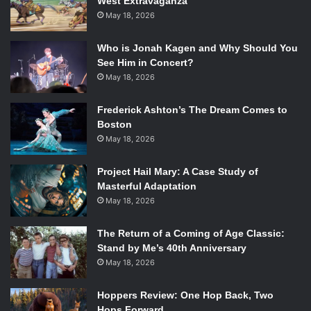
West Extravaganza
May 18, 2026
Who is Jonah Kagen and Why Should You
See Him in Concert?
May 18, 2026
Frederick Ashton’s The Dream Comes to
Boston
May 18, 2026
Project Hail Mary: A Case Study of
Masterful Adaptation
May 18, 2026
The Return of a Coming of Age Classic:
Stand by Me’s 40th Anniversary
May 18, 2026
Hoppers Review: One Hop Back, Two
Hops Forward