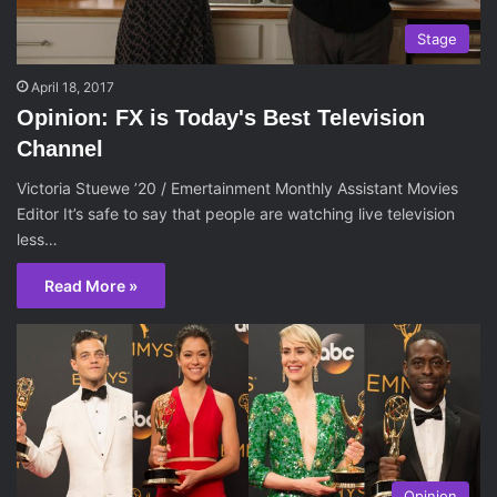
Stage
April 18, 2017
Opinion: FX is Today's Best Television
Channel
Victoria Stuewe ’20 / Emertainment Monthly Assistant Movies
Editor It’s safe to say that people are watching live television
less…
Read More »
Opinion