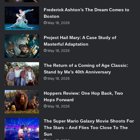
Frederick Ashton’s The Dream Comes to
Boston
May 18, 2026
Project Hail Mary: A Case Study of
Masterful Adaptation
May 18, 2026
The Return of a Coming of Age Classic:
Stand by Me’s 40th Anniversary
May 18, 2026
Hoppers Review: One Hop Back, Two
Hops Forward
May 18, 2026
The Super Mario Galaxy Movie Shoots For
The Stars – And Flies Too Close To The
Sun