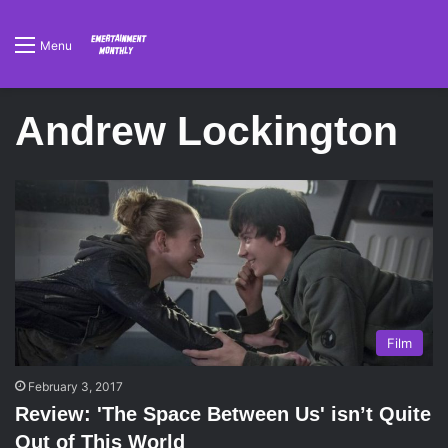
Menu
Andrew Lockington
Film
February 3, 2017
Review: 'The Space Between Us' isn’t Quite
Out of This World