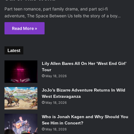
Part teen romance, part family drama, and part sci-fi
adventure, The Space Between Us tells the story of a boy…
Read More »
Latest
Lily Allen Bares All On Her ‘West End Girl’
Tour
May 18, 2026
JoJo’s Bizarre Adventure Returns In Wild
West Extravaganza
May 18, 2026
Who is Jonah Kagen and Why Should You
See Him in Concert?
May 18, 2026