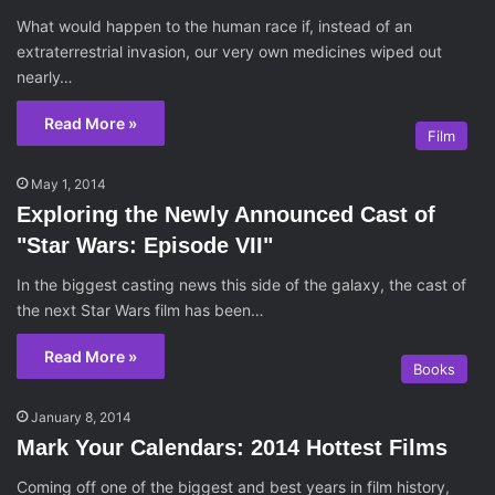
What would happen to the human race if, instead of an
extraterrestrial invasion, our very own medicines wiped out
nearly…
Read More »
Film
May 1, 2014
Exploring the Newly Announced Cast of
"Star Wars: Episode VII"
In the biggest casting news this side of the galaxy, the cast of
the next Star Wars film has been…
Read More »
Books
January 8, 2014
Mark Your Calendars: 2014 Hottest Films
Coming off one of the biggest and best years in film history,