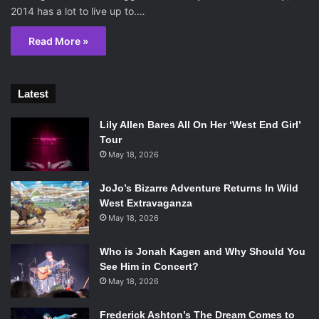
2014 has a lot to live up to.…
Read More »
Latest
Lily Allen Bares All On Her ‘West End Girl’
Tour
May 18, 2026
JoJo’s Bizarre Adventure Returns In Wild
West Extravaganza
May 18, 2026
Who is Jonah Kagen and Why Should You
See Him in Concert?
May 18, 2026
Frederick Ashton’s The Dream Comes to