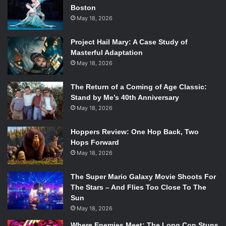
Boston
May 18, 2026
Project Hail Mary: A Case Study of
Masterful Adaptation
May 18, 2026
The Return of a Coming of Age Classic:
Stand by Me’s 40th Anniversary
May 18, 2026
Hoppers Review: One Hop Back, Two
Hops Forward
May 18, 2026
The Super Mario Galaxy Movie Shoots For
The Stars – And Flies Too Close To The
Sun
May 18, 2026
Where Enemies Meet: The Long Con Stuns