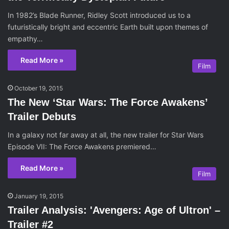
In 1982’s Blade Runner, Ridley Scott introduced us to a
futuristically bright and eccentric Earth built upon themes of
empathy…
Read More »
Film
October 19, 2015
The New ‘Star Wars: The Force Awakens’
Trailer Debuts
In a galaxy not far away at all, the new trailer for Star Wars
Episode VII: The Force Awakens premiered…
Read More »
Film
January 19, 2015
Trailer Analysis: 'Avengers: Age of Ultron' –
Trailer #2