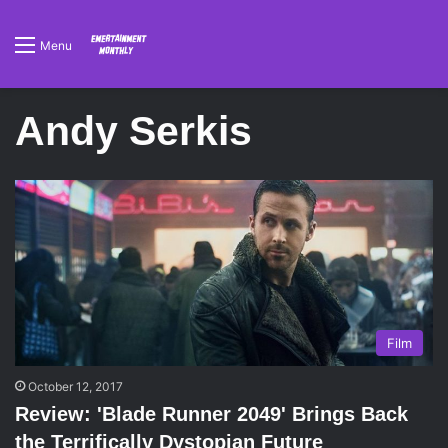
Menu
Andy Serkis
Film
October 12, 2017
Review: 'Blade Runner 2049' Brings Back
the Terrifically Dystopian Future