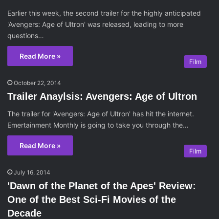
Earlier this week, the second trailer for the highly anticipated
'Avengers: Age of Ultron' was released, leading to more
questions…
Read More »
Film
October 22, 2014
Trailer Anaylsis: Avengers: Age of Ultron
The trailer for 'Avengers: Age of Ultron' has hit the internet.
Emertainment Monthly is going to take you through the…
Read More »
Film
July 16, 2014
'Dawn of the Planet of the Apes' Review:
One of the Best Sci-Fi Movies of the
Decade