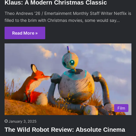
Klaus: A Modern Christmas Classic
Theo Andrews ‘26 / Emertainment Monthly Staff Writer Netflix is
filled to the brim with Christmas movies, some would say…
Read More »
Film
January 3, 2025
The Wild Robot Review: Absolute Cinema