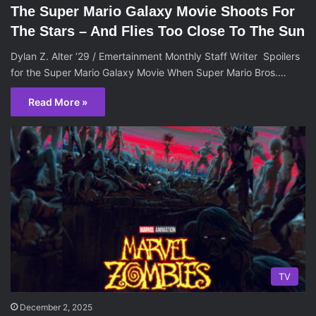
The Super Mario Galaxy Movie Shoots For
The Stars – And Flies Too Close To The Sun
Dylan Z. Alter ‘29 / Emertainment Monthly Staff Writer Spoilers
for the Super Mario Galaxy Movie When Super Mario Bros.…
Read More »
TV
December 2, 2025