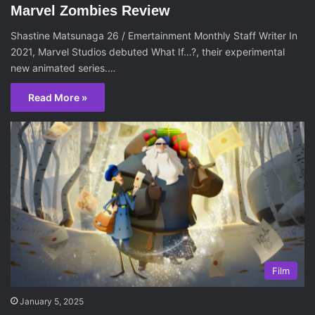
Marvel Zombies Review
Shastine Matsunaga 26 / Emertainment Monthly Staff Writer In
2021, Marvel Studios debuted What If…?, their experimental
new animated series.…
Read More »
Film
January 5, 2025