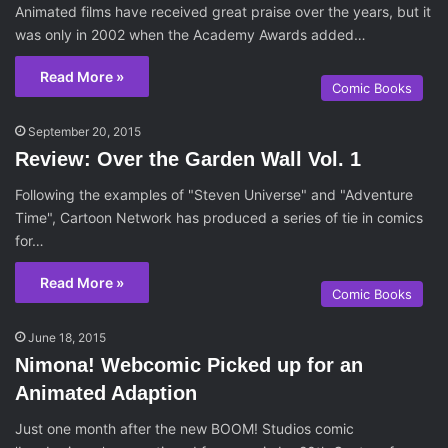
Animated films have received great praise over the years, but it
was only in 2002 when the Academy Awards added…
Read More »
Comic Books
September 20, 2015
Review: Over the Garden Wall Vol. 1
Following the examples of "Steven Universe" and "Adventure
Time", Cartoon Network has produced a series of tie in comics
for…
Read More »
Comic Books
June 18, 2015
Nimona! Webcomic Picked up for an
Animated Adaption
Just one month after the new BOOM! Studios comic