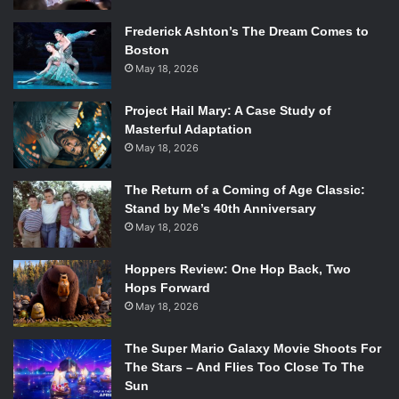
Frederick Ashton’s The Dream Comes to
Boston
May 18, 2026
Project Hail Mary: A Case Study of
Masterful Adaptation
May 18, 2026
The Return of a Coming of Age Classic:
Stand by Me’s 40th Anniversary
May 18, 2026
Hoppers Review: One Hop Back, Two
Hops Forward
May 18, 2026
The Super Mario Galaxy Movie Shoots For
The Stars – And Flies Too Close To The
Sun