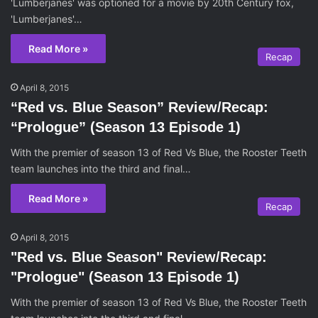
'Lumberjanes' was optioned for a movie by 20th Century fox,
'Lumberjanes'…
Read More »
Recap
April 8, 2015
“Red vs. Blue Season” Review/Recap:
“Prologue” (Season 13 Episode 1)
With the premier of season 13 of Red Vs Blue, the Rooster Teeth
team launches into the third and final…
Read More »
Recap
April 8, 2015
"Red vs. Blue Season" Review/Recap:
"Prologue" (Season 13 Episode 1)
With the premier of season 13 of Red Vs Blue, the Rooster Teeth