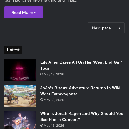
team launches into the third and final…
Read More »
Next page
Latest
Lily Allen Bares All On Her ‘West End Girl’
Tour
May 18, 2026
JoJo’s Bizarre Adventure Returns In Wild
West Extravaganza
May 18, 2026
Who is Jonah Kagen and Why Should You
See Him in Concert?
May 18, 2026