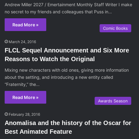
Andrew Miller 2027 / Emertainment Monthly Staff Writer I make
no secret to my friends and colleagues that Puss in…
Read More »
Comic Books
March 24, 2016
FLCL Sequel Announcement and Six More
Reasons to Watch the Original
Mixing new characters with old ones, giving more information
about the setting, and introducing a new entity called
“Fraternity,” the…
Read More »
Awards Season
February 28, 2016
Anomalisa and the history of the Oscar for
Best Animated Feature