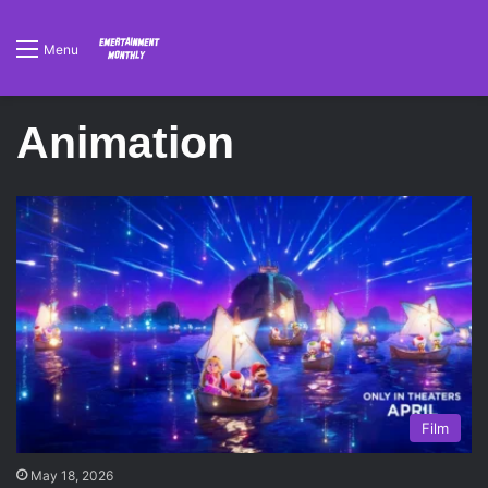
Menu
Animation
Film
May 18, 2026