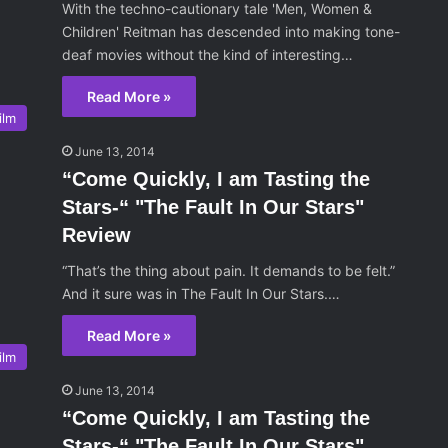
With the techno-cautionary tale 'Men, Women &
Children' Reitman has descended into making tone-
deaf movies without the kind of interesting…
Read More »
ilm
June 13, 2014
“Come Quickly, I am Tasting the
Stars-“ "The Fault In Our Stars"
Review
“That’s the thing about pain. It demands to be felt.”
And it sure was in The Fault In Our Stars.…
Read More »
ilm
June 13, 2014
“Come Quickly, I am Tasting the
Stars-“ "The Fault In Our Stars"