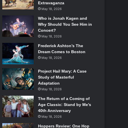
Extravaganza
May 18, 2026
Who is Jonah Kagen and
Why Should You See Him in
Concert?
May 18, 2026
Frederick Ashton’s The
Dream Comes to Boston
May 18, 2026
Project Hail Mary: A Case
Study of Masterful
Adaptation
May 18, 2026
The Return of a Coming of
Age Classic: Stand by Me’s
40th Anniversary
May 18, 2026
Hoppers Review: One Hop