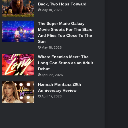
Back, Two Hops Forward
May 18, 2026
The Super Mario Galaxy
Movie Shoots For The Stars –
And Flies Too Close To The
Sun
May 18, 2026
Where Enemies Meet: The
Long Con Stuns as an Adult
Debut
April 22, 2026
Hannah Montana 20th
Anniversary Review
April 17, 2026