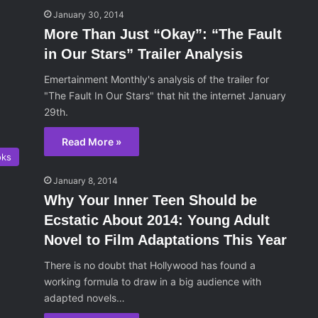
January 30, 2014
More Than Just “Okay”: “The Fault
in Our Stars” Trailer Analysis
Emertainment Monthly's analysis of the trailer for
"The Fault In Our Stars" that hit the internet January
29th.
Read More »
oks
January 8, 2014
Why Your Inner Teen Should be
Ecstatic About 2014: Young Adult
Novel to Film Adaptations This Year
There is no doubt that Hollywood has found a
working formula to draw in a big audience with
adapted novels…