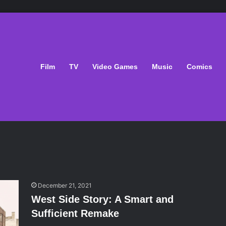
Film
TV
Video Games
Music
Comics
December 21, 2021
West Side Story: A Smart and
Sufficient Remake