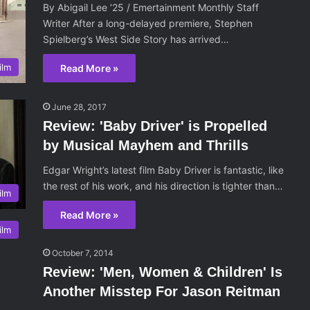
By Abigail Lee ‘25 / Emertainment Monthly Staff
Writer After a long-delayed premiere, Stephen
Spielberg’s West Side Story has arrived…
ilm
Read More »
June 28, 2017
Review: 'Baby Driver' is Propelled
by Musical Mayhem and Thrills
Edgar Wright’s latest film Baby Driver is fantastic, like
the rest of his work, and his direction is tighter than…
ilm
Read More »
ilm
October 7, 2014
Review: 'Men, Women & Children' Is
Another Misstep For Jason Reitman