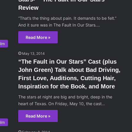
Review
“That’s the thing about pain. It demands to be felt.”
And it sure was in The Fault In Our Stars.…
Read More »
ilm
May 13, 2014
“The Fault in Our Stars” Cast (plus
John Green) Talk about Bad Driving,
First Love, Auditions, Cutting Hair,
Inspiration for the Book, and More
The stars at night are big and bright, deep in the
heart of Texas. On Friday, May 10, the cast…
Read More »
ilm