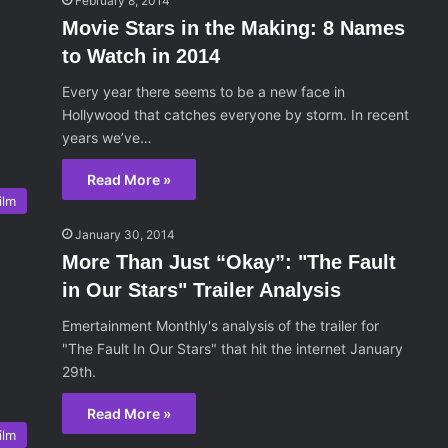
February 8, 2014
Movie Stars in the Making: 8 Names
to Watch in 2014
Every year there seems to be a new face in
Hollywood that catches everyone by storm. In recent
years we’ve…
Read More »
ilm
January 30, 2014
More Than Just “Okay”: "The Fault
in Our Stars" Trailer Analysis
Emertainment Monthly's analysis of the trailer for
"The Fault In Our Stars" that hit the internet January
29th.
Read More »
ilm