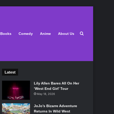
Search for
Books
Comedy
Anime
About Us
Latest
Lily Allen Bares All On Her
‘West End Girl’ Tour
May 18, 2026
JoJo’s Bizarre Adventure
Returns In Wild West