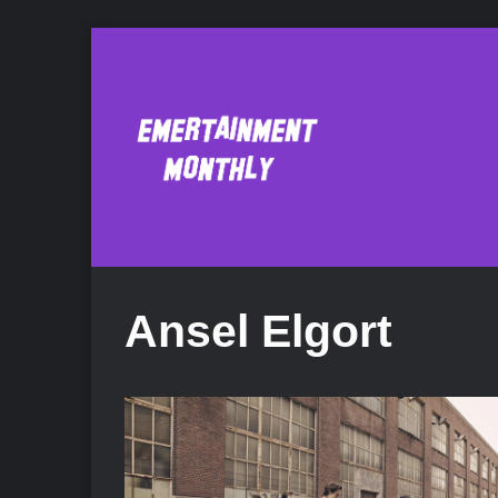
Ansel Elgort