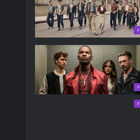
F
F
F