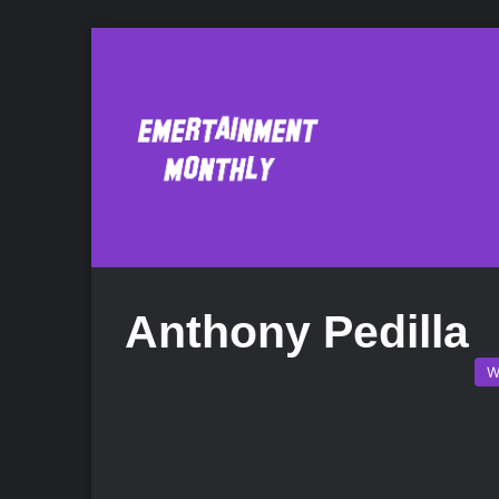
Anthony Pedilla
W