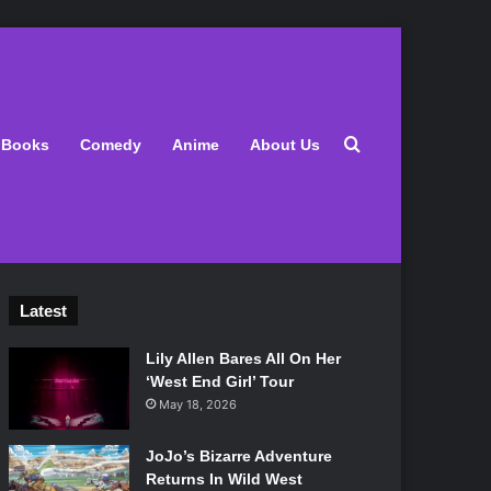
Search for
Books
Comedy
Anime
About Us
Latest
Lily Allen Bares All On Her
‘West End Girl’ Tour
May 18, 2026
JoJo’s Bizarre Adventure
Returns In Wild West