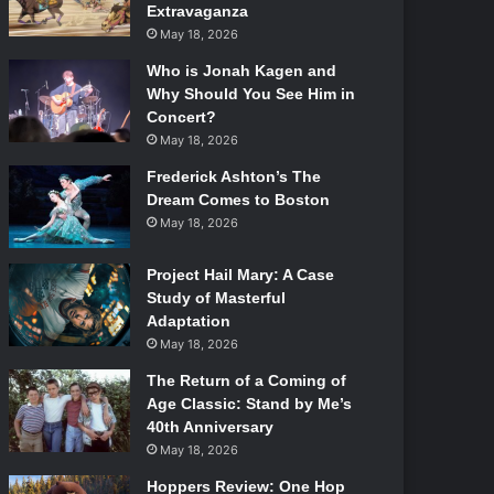
Extravaganza
May 18, 2026
Who is Jonah Kagen and
Why Should You See Him in
Concert?
May 18, 2026
Frederick Ashton’s The
Dream Comes to Boston
May 18, 2026
Project Hail Mary: A Case
Study of Masterful
Adaptation
May 18, 2026
The Return of a Coming of
Age Classic: Stand by Me’s
40th Anniversary
May 18, 2026
Hoppers Review: One Hop