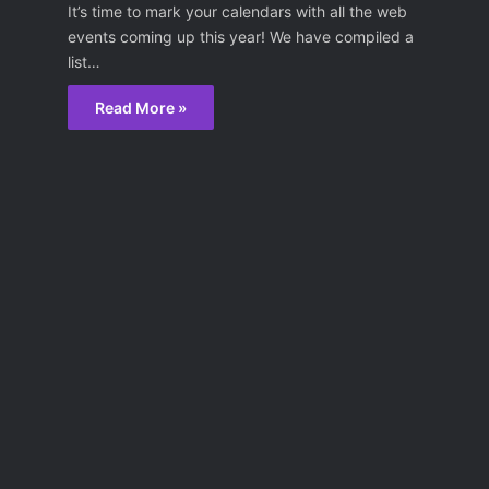
It’s time to mark your calendars with all the web
events coming up this year! We have compiled a
list…
Read More »