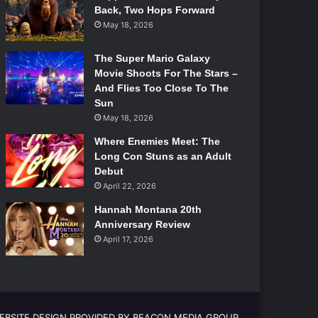
Back, Two Hops Forward
May 18, 2026
The Super Mario Galaxy
Movie Shoots For The Stars –
And Flies Too Close To The
Sun
May 18, 2026
Where Enemies Meet: The
Long Con Stuns as an Adult
Debut
April 22, 2026
Hannah Montana 20th
Anniversary Review
April 17, 2026
EBSITE DESIGN PROVIDED BY BEACON MEDIA GROUP