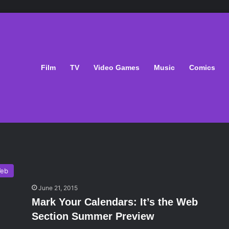
Film
TV
Video Games
Music
Comics
eb
June 21, 2015
Mark Your Calendars: It’s the Web
Section Summer Preview