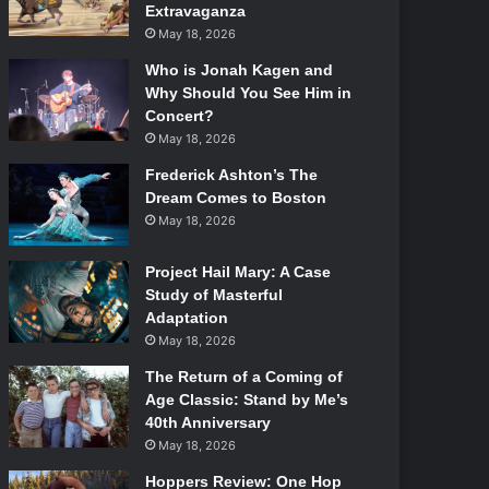
Extravaganza
May 18, 2026
Who is Jonah Kagen and
Why Should You See Him in
Concert?
May 18, 2026
Frederick Ashton’s The
Dream Comes to Boston
May 18, 2026
Project Hail Mary: A Case
Study of Masterful
Adaptation
May 18, 2026
The Return of a Coming of
Age Classic: Stand by Me’s
40th Anniversary
May 18, 2026
Hoppers Review: One Hop