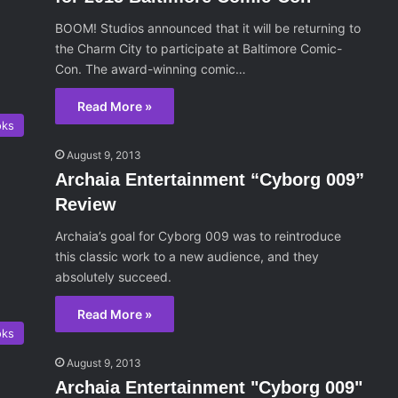
BOOM! Studios announced that it will be returning to
the Charm City to participate at Baltimore Comic-
Con. The award-winning comic…
Read More »
oks
August 9, 2013
Archaia Entertainment “Cyborg 009”
Review
Archaia’s goal for Cyborg 009 was to reintroduce
this classic work to a new audience, and they
absolutely succeed.
Read More »
oks
August 9, 2013
Archaia Entertainment "Cyborg 009"