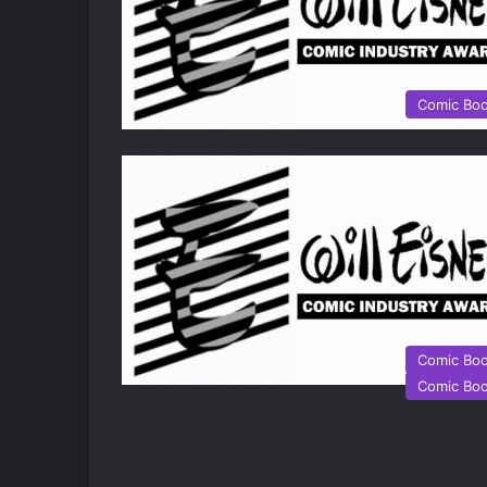
Comic Bo
Comic Bo
Comic Bo