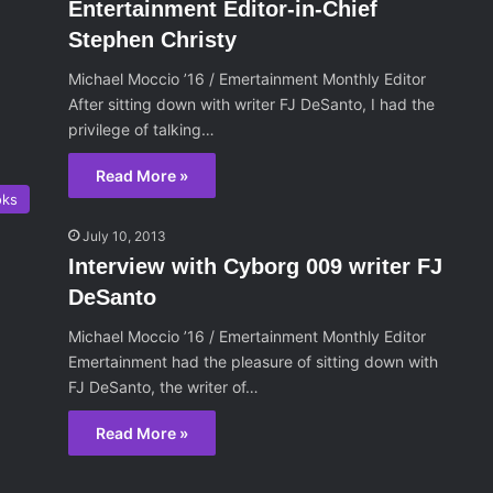
Entertainment Editor-in-Chief
Stephen Christy
Michael Moccio ’16 / Emertainment Monthly Editor
After sitting down with writer FJ DeSanto, I had the
privilege of talking…
Read More »
oks
July 10, 2013
Interview with Cyborg 009 writer FJ
DeSanto
Michael Moccio ’16 / Emertainment Monthly Editor
Emertainment had the pleasure of sitting down with
FJ DeSanto, the writer of…
Read More »