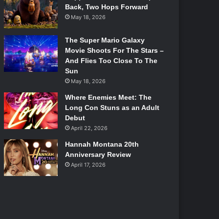
Back, Two Hops Forward
May 18, 2026
The Super Mario Galaxy
Movie Shoots For The Stars –
And Flies Too Close To The
Sun
May 18, 2026
Where Enemies Meet: The
Long Con Stuns as an Adult
Debut
April 22, 2026
Hannah Montana 20th
Anniversary Review
April 17, 2026