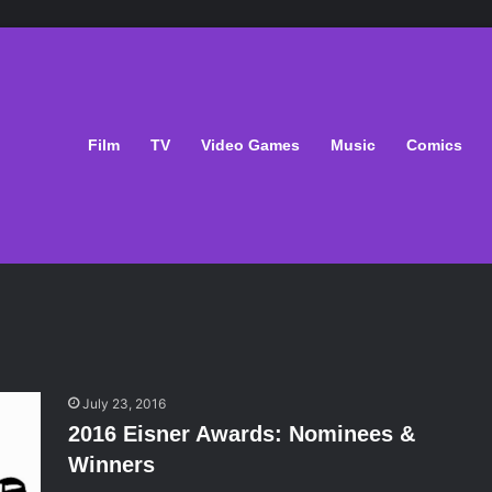
Film
TV
Video Games
Music
Comics
July 23, 2016
2016 Eisner Awards: Nominees &
Winners