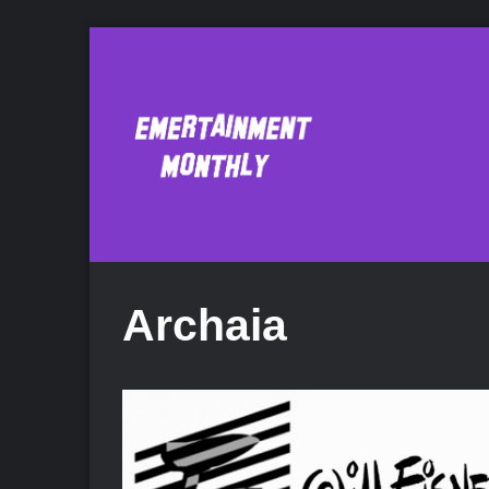
Archaia