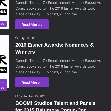
Cornelia Tzana ’17 / Emertainment Monthly Executive
Comic Books Editor The 2016 Eisner Awards took
place on Friday, July 22nd, during the…
oks
Read More »
July 23, 2016
2016 Eisner Awards: Nominees &
Winners
Cornelia Tzana ’17 / Emertainment Monthly Executive
Comic Books Editor The 2016 Eisner Awards took
place on Friday, July 22nd, during the…
oks
Read More »
oks
September 25, 2015
BOOM! Studios Talent and Panels
for 2015 Baltimore Comic-Con