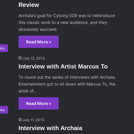
Review
Archaia’s goal for Cyborg 009 was to reintroduce
this classic work to a new audience, and they
absolutely succeed.
Read More »
oks
July 12, 2013
Interview with Artist Marcus To
To round out the series of interviews with Archaia,
Emertainment got to sit down with Marcus To, the
artist of…
Read More »
oks
July 11, 2013
Interview with Archaia