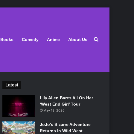
Search for
Books
Comedy
Anime
About Us
Latest
Lily Allen Bares All On Her
‘West End Girl’ Tour
May 18, 2026
JoJo’s Bizarre Adventure
Returns In Wild West