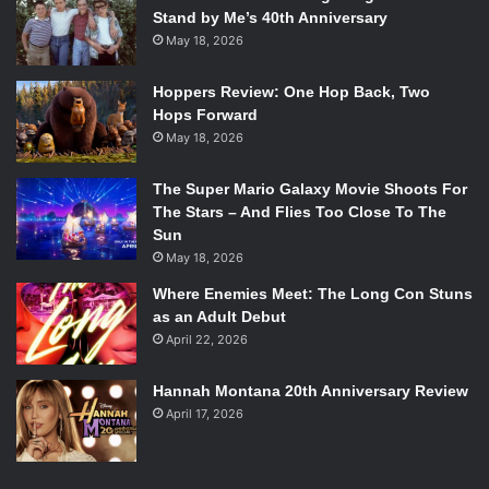
Stand by Me’s 40th Anniversary
May 18, 2026
Hoppers Review: One Hop Back, Two
Hops Forward
May 18, 2026
The Super Mario Galaxy Movie Shoots For
The Stars – And Flies Too Close To The
Sun
May 18, 2026
Where Enemies Meet: The Long Con Stuns
as an Adult Debut
April 22, 2026
Hannah Montana 20th Anniversary Review
April 17, 2026