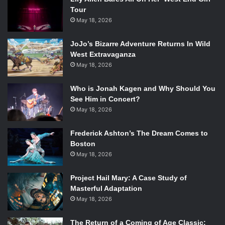
Tour
May 18, 2026
JoJo’s Bizarre Adventure Returns In Wild
West Extravaganza
May 18, 2026
Who is Jonah Kagen and Why Should You
See Him in Concert?
May 18, 2026
Frederick Ashton’s The Dream Comes to
Boston
May 18, 2026
Project Hail Mary: A Case Study of
Masterful Adaptation
May 18, 2026
The Return of a Coming of Age Classic: