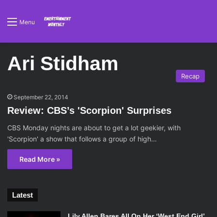
Menu
Ari Stidham
Recap
September 22, 2014
Review: CBS’s 'Scorpion' Surprises
CBS Monday nights are about to get a lot geekier, with
'Scorpion' a show that follows a group of high…
Read More »
Latest
Lily Allen Bares All On Her ‘West End Girl’