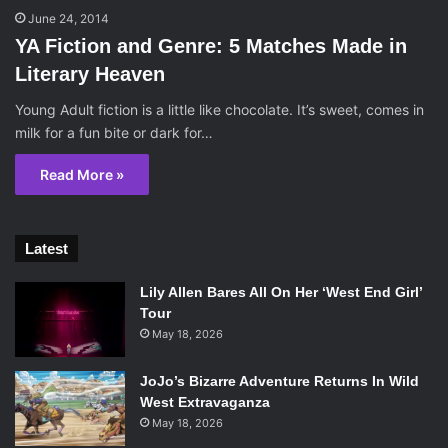
June 24, 2014
YA Fiction and Genre: 5 Matches Made in
Literary Heaven
Young Adult fiction is a little like chocolate. It’s sweet, comes in
milk for a fun bite or dark for…
Read More »
Latest
Lily Allen Bares All On Her ‘West End Girl’
Tour
May 18, 2026
JoJo’s Bizarre Adventure Returns In Wild
West Extravaganza
May 18, 2026