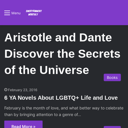
Menu
Aristotle and Dante
Discover the Secrets
of the Universe
Books
February 23, 2016
6 YA Novels About LGBTQ+ Life and Love
February is the month of love, and what better way to celebrate
than by bringing attention to a genre of…
Read More »