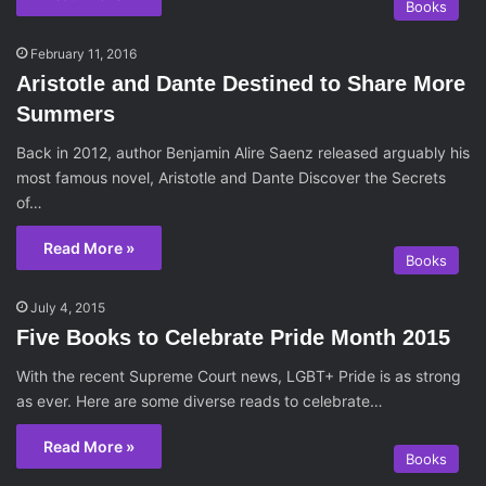
Books
February 11, 2016
Aristotle and Dante Destined to Share More
Summers
Back in 2012, author Benjamin Alire Saenz released arguably his
most famous novel, Aristotle and Dante Discover the Secrets
of…
Read More »
Books
July 4, 2015
Five Books to Celebrate Pride Month 2015
With the recent Supreme Court news, LGBT+ Pride is as strong
as ever. Here are some diverse reads to celebrate…
Read More »
Books