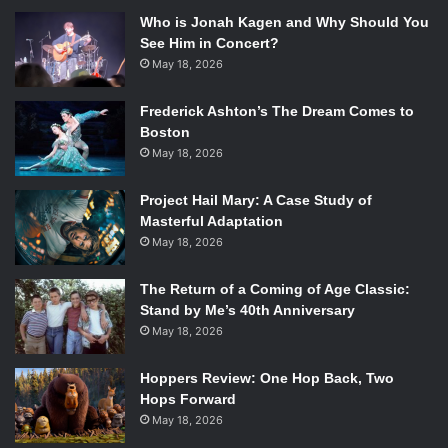
Who is Jonah Kagen and Why Should You
See Him in Concert?
May 18, 2026
Frederick Ashton’s The Dream Comes to
Boston
May 18, 2026
Project Hail Mary: A Case Study of
Masterful Adaptation
May 18, 2026
The Return of a Coming of Age Classic:
Stand by Me’s 40th Anniversary
May 18, 2026
Hoppers Review: One Hop Back, Two
Hops Forward
May 18, 2026