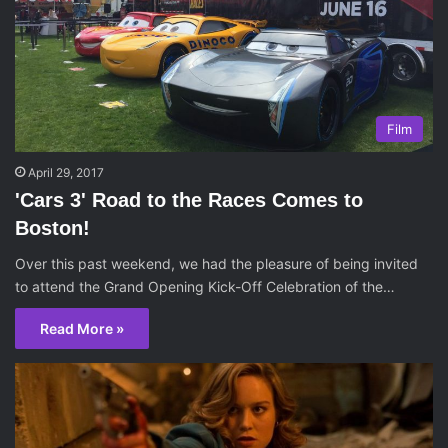
Film
April 29, 2017
'Cars 3' Road to the Races Comes to
Boston!
Over this past weekend, we had the pleasure of being invited
to attend the Grand Opening Kick-Off Celebration of the…
Read More »