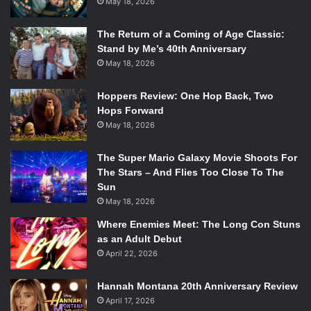
May 18, 2026
The Return of a Coming of Age Classic:
Stand by Me’s 40th Anniversary
May 18, 2026
Hoppers Review: One Hop Back, Two
Hops Forward
May 18, 2026
The Super Mario Galaxy Movie Shoots For
The Stars – And Flies Too Close To The
Sun
May 18, 2026
Where Enemies Meet: The Long Con Stuns
as an Adult Debut
April 22, 2026
Hannah Montana 20th Anniversary Review
April 17, 2026