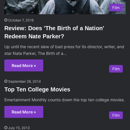
Film
October 7, 2016
Review: Does 'The Birth of a Nation'
Redeem Nate Parker?
Up until the recent slew of bad press for its director, writer, and
star Nate Parker, The Birth of a…
Read More »
Film
September 28, 2014
Top Ten College Movies
Emertainment Monthly counts down the top ten college movies.
Read More »
Film
July 15, 2013