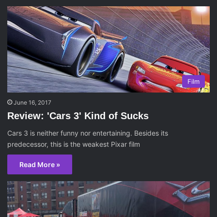
Film
June 16, 2017
Review: 'Cars 3' Kind of Sucks
Cars 3 is neither funny nor entertaining. Besides its
predecessor, this is the weakest Pixar film
Read More »