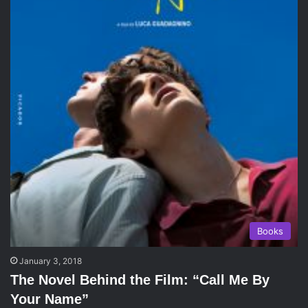
Books
January 3, 2018
The Novel Behind the Film: “Call Me By
Your Name”