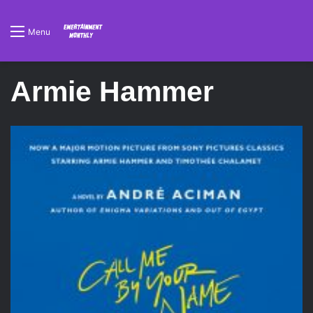
Menu
Armie Hammer