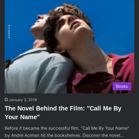
Books
January 3, 2018
The Novel Behind the Film: "Call Me By
Your Name"
Before it became the successful film, "Call Me By Your Name"
by André Aciman hit the bookshelves. Discover the novel…