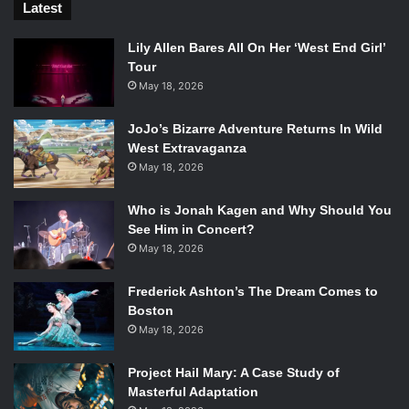
Latest
Lily Allen Bares All On Her ‘West End Girl’
Tour
May 18, 2026
JoJo’s Bizarre Adventure Returns In Wild
West Extravaganza
May 18, 2026
Who is Jonah Kagen and Why Should You
See Him in Concert?
May 18, 2026
Frederick Ashton’s The Dream Comes to
Boston
May 18, 2026
Project Hail Mary: A Case Study of
Masterful Adaptation