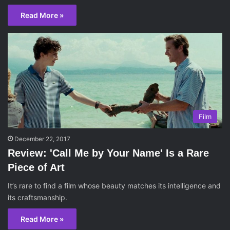
Read More »
Film
December 22, 2017
Review: 'Call Me by Your Name' Is a Rare
Piece of Art
It’s rare to find a film whose beauty matches its intelligence and
its craftsmanship.
Read More »