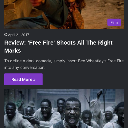
Film
April 21, 2017
Review: 'Free Fire' Shoots All The Right
Marks
To define a dark comedy, simply insert Ben Wheatley’s Free Fire
into any conversation.
Read More »