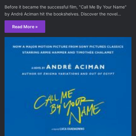
Before it became the successful film, "Call Me By Your Name"
by André Aciman hit the bookshelves. Discover the novel…
Read More »