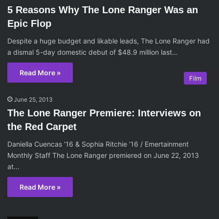
5 Reasons Why The Lone Ranger Was an
Epic Flop
Despite a huge budget and likable leads, The Lone Ranger had
a dismal 5-day domestic debut of $48.9 million last…
Read More »
Film
June 25, 2013
The Lone Ranger Premiere: Interviews on
the Red Carpet
Daniella Cuencas ’16 & Sophia Ritchie ’16 / Emertainment
Monthly Staff The Lone Ranger premiered on June 22, 2013
at…
Read More »