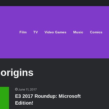
Film
TV
Video Games
Music
Comics
origins
June 11, 2017
E3 2017 Roundup: Microsoft
Edition!