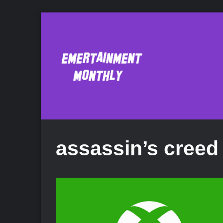
assassin’s creed 