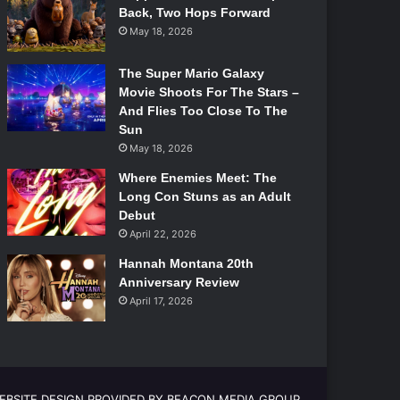
Back, Two Hops Forward
May 18, 2026
The Super Mario Galaxy
Movie Shoots For The Stars –
And Flies Too Close To The
Sun
May 18, 2026
Where Enemies Meet: The
Long Con Stuns as an Adult
Debut
April 22, 2026
Hannah Montana 20th
Anniversary Review
April 17, 2026
EBSITE DESIGN PROVIDED BY BEACON MEDIA GROUP