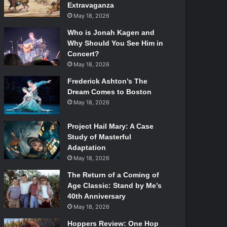
Extravaganza
May 18, 2026
Who is Jonah Kagen and
Why Should You See Him in
Concert?
May 18, 2026
Frederick Ashton’s The
Dream Comes to Boston
May 18, 2026
Project Hail Mary: A Case
Study of Masterful
Adaptation
May 18, 2026
The Return of a Coming of
Age Classic: Stand by Me’s
40th Anniversary
May 18, 2026
Hoppers Review: One Hop