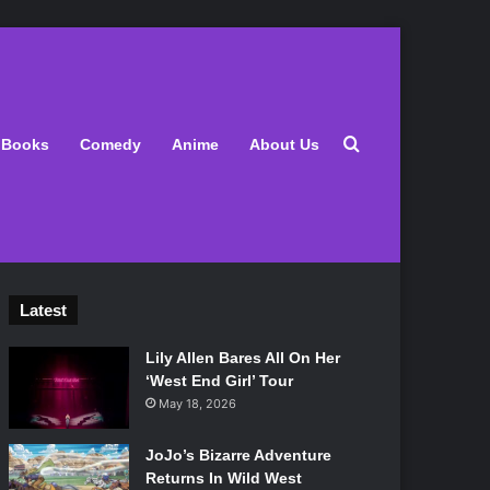
Search for
Books
Comedy
Anime
About Us
Latest
Lily Allen Bares All On Her
‘West End Girl’ Tour
May 18, 2026
JoJo’s Bizarre Adventure
Returns In Wild West