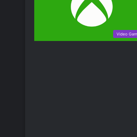
Video Ga