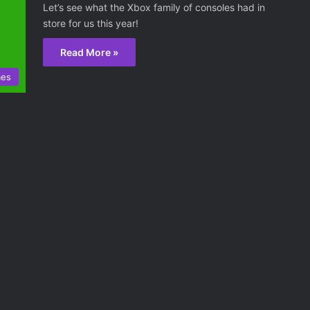
Let’s see what the Xbox family of consoles had in
store for us this year!
Read More »
mes