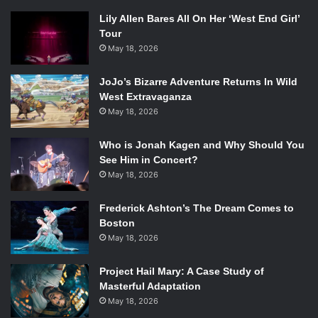
Lily Allen Bares All On Her ‘West End Girl’
Tour
May 18, 2026
JoJo’s Bizarre Adventure Returns In Wild
West Extravaganza
May 18, 2026
Who is Jonah Kagen and Why Should You
See Him in Concert?
May 18, 2026
Frederick Ashton’s The Dream Comes to
Boston
May 18, 2026
Project Hail Mary: A Case Study of
Masterful Adaptation
May 18, 2026