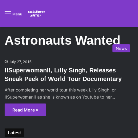
Menu
Astronauts Wanted
News
July 27, 2015
IISuperwomanII, Lilly Singh, Releases
Sneak Peek of World Tour Documentary
After completing her world tour this week Lilly Singh, or
IISuperwomanII as she is known as on Youtube to her…
Read More »
Latest