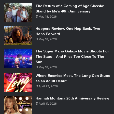
The Return of a Coming of Age Classic:
Stand by Me’s 40th Anniversary
May 18, 2026
Hoppers Review: One Hop Back, Two
Hops Forward
May 18, 2026
The Super Mario Galaxy Movie Shoots For
The Stars – And Flies Too Close To The
Sun
May 18, 2026
Where Enemies Meet: The Long Con Stuns
as an Adult Debut
April 22, 2026
Hannah Montana 20th Anniversary Review
April 17, 2026