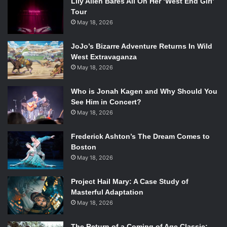
Lily Allen Bares All On Her ‘West End Girl’
Tour
May 18, 2026
JoJo’s Bizarre Adventure Returns In Wild
West Extravaganza
May 18, 2026
Who is Jonah Kagen and Why Should You
See Him in Concert?
May 18, 2026
Frederick Ashton’s The Dream Comes to
Boston
May 18, 2026
Project Hail Mary: A Case Study of
Masterful Adaptation
May 18, 2026
The Return of a Coming of Age Classic: