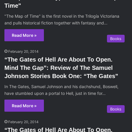
Time"
"The Map of Time" is the first novel in the Trilogía Victoriana
and pulls historical fiction together with fantasy and…
Read More »
Books
February 20, 2014
“The Gates of Hell Are About To Open.
Mind The Gap”: Review of The Samuel
Johnson Stories Book One: “The Gates”
In The Gates, Samuel Johnson and his dachshund, Boswell,
have stumbled upon a portal to Hell, just in time for…
Read More »
Books
February 20, 2014
“The Gates of Hell Are About To Open.