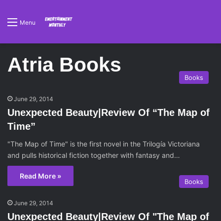
Menu
Atria Books
Books
June 29, 2014
Unexpected Beauty|Review Of “The Map of
Time”
"The Map of Time" is the first novel in the Trilogía Victoriana
and pulls historical fiction together with fantasy and…
Read More »
Books
June 29, 2014
Unexpected Beauty|Review Of "The Map of