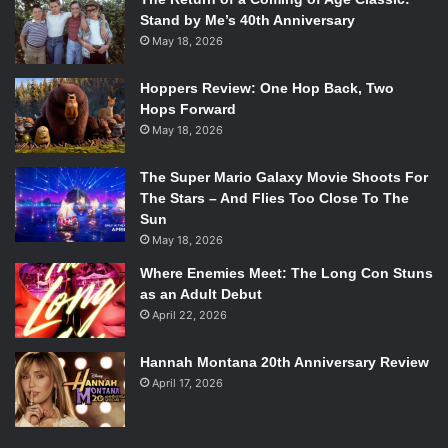
Stand by Me’s 40th Anniversary
May 18, 2026
Hoppers Review: One Hop Back, Two
Hops Forward
May 18, 2026
The Super Mario Galaxy Movie Shoots For
The Stars – And Flies Too Close To The
Sun
May 18, 2026
Where Enemies Meet: The Long Con Stuns
as an Adult Debut
April 22, 2026
Hannah Montana 20th Anniversary Review
April 17, 2026