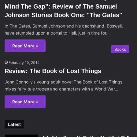
Mind The Gap”: Review of The Samuel
Johnson Stories Book One: "The Gates"
In The Gates, Samuel Johnson and his dachshund, Boswell,
have stumbled upon a portal to Hell, just in time for…
Read More »
Books
February 10, 2014
Review: The Book of Lost Things
John Connolly’s young adult novel The Book of Lost Things
mixes fairy tale tropes and characters with a World War…
Read More »
Latest