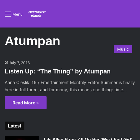
Menu
Atumpan
Music
July 7, 2013
Listen Up: “The Thing” by Atumpan
Anna Cieslik ’16 / Emertainment Monthly Editor Summer is finally
here in full force, and for many, this means one thing: time…
Read More »
Latest
Lily Allen Bares All On Her ‘West End Girl’