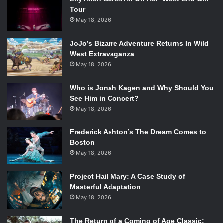
Tour
May 18, 2026
JoJo’s Bizarre Adventure Returns In Wild
West Extravaganza
May 18, 2026
Who is Jonah Kagen and Why Should You
See Him in Concert?
May 18, 2026
Frederick Ashton’s The Dream Comes to
Boston
May 18, 2026
Project Hail Mary: A Case Study of
Masterful Adaptation
May 18, 2026
The Return of a Coming of Age Classic: