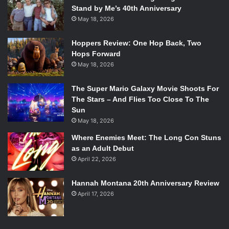
Stand by Me’s 40th Anniversary
May 18, 2026
Hoppers Review: One Hop Back, Two
Hops Forward
May 18, 2026
The Super Mario Galaxy Movie Shoots For
The Stars – And Flies Too Close To The
Sun
May 18, 2026
Where Enemies Meet: The Long Con Stuns
as an Adult Debut
April 22, 2026
Hannah Montana 20th Anniversary Review
April 17, 2026