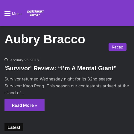
Menu
Aubry Bracco
Recap
February 25, 2016
'Survivor' Review: “I’m A Mental Giant”
Survivor returned Wednesday night for its 32nd season,
Survivor: Kaoh Rong. This season our contestants arrived at the
island of…
Read More »
Latest