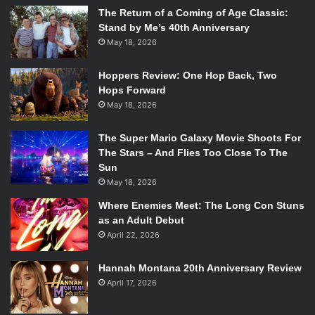
The Return of a Coming of Age Classic:
Stand by Me’s 40th Anniversary
May 18, 2026
Hoppers Review: One Hop Back, Two
Hops Forward
May 18, 2026
The Super Mario Galaxy Movie Shoots For
The Stars – And Flies Too Close To The
Sun
May 18, 2026
Where Enemies Meet: The Long Con Stuns
as an Adult Debut
April 22, 2026
Hannah Montana 20th Anniversary Review
April 17, 2026