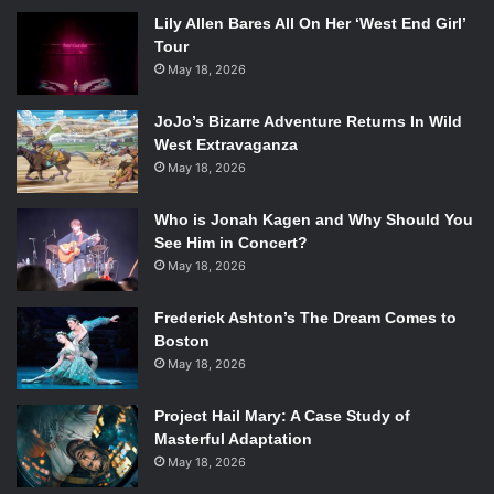
Lily Allen Bares All On Her ‘West End Girl’
Tour
May 18, 2026
JoJo’s Bizarre Adventure Returns In Wild
West Extravaganza
May 18, 2026
Who is Jonah Kagen and Why Should You
See Him in Concert?
May 18, 2026
Frederick Ashton’s The Dream Comes to
Boston
May 18, 2026
Project Hail Mary: A Case Study of
Masterful Adaptation
May 18, 2026