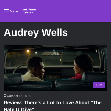
Menu
Audrey Wells
Film
October 12, 2018
Review: There’s a Lot to Love About "The
Hate U Give"