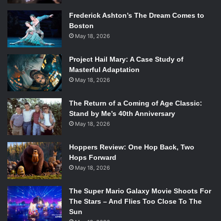
Frederick Ashton’s The Dream Comes to
Boston
May 18, 2026
Project Hail Mary: A Case Study of
Masterful Adaptation
May 18, 2026
The Return of a Coming of Age Classic:
Stand by Me’s 40th Anniversary
May 18, 2026
Hoppers Review: One Hop Back, Two
Hops Forward
May 18, 2026
The Super Mario Galaxy Movie Shoots For
The Stars – And Flies Too Close To The
Sun