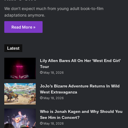
We don’t expect much from young adult book-to-film
adaptations anymore.
Read More »
Latest
Lily Allen Bares All On Her ‘West End Girl’
Tour
May 18, 2026
JoJo’s Bizarre Adventure Returns In Wild
West Extravaganza
May 18, 2026
Who is Jonah Kagen and Why Should You
See Him in Concert?
May 18, 2026