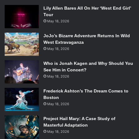
Lily Allen Bares All On Her ‘West End Girl’
Tour
May 18, 2026
JoJo’s Bizarre Adventure Returns In Wild
West Extravaganza
May 18, 2026
Who is Jonah Kagen and Why Should You
See Him in Concert?
May 18, 2026
Frederick Ashton’s The Dream Comes to
Boston
May 18, 2026
Project Hail Mary: A Case Study of
Masterful Adaptation
May 18, 2026