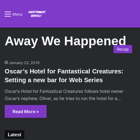
Menu
Away We Happened
Recap
January 23, 2016
Oscar’s Hotel for Fantastical Creatures:
Setting a new bar for Web Series
Oscar’s Hotel for Fantastical Creatures follows hotel owner
Oscar’s nephew, Oliver, as he tries to run the hotel for a…
Read More »
Latest