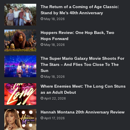
The Return of a Coming of Age Classic:
Stand by Me’s 40th Anniversary
May 18, 2026
Hoppers Review: One Hop Back, Two
Hops Forward
May 18, 2026
The Super Mario Galaxy Movie Shoots For
The Stars – And Flies Too Close To The
Sun
May 18, 2026
Where Enemies Meet: The Long Con Stuns
as an Adult Debut
April 22, 2026
Hannah Montana 20th Anniversary Review
April 17, 2026