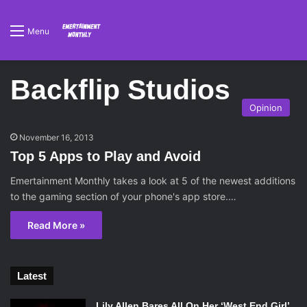
Menu
Backflip Studios
Opinion
November 16, 2013
Top 5 Apps to Play and Avoid
Emertainment Monthly takes a look at 5 of the newest additions
to the gaming section of your phone's app store.…
Read More »
Latest
Lily Allen Bares All On Her ‘West End Girl’