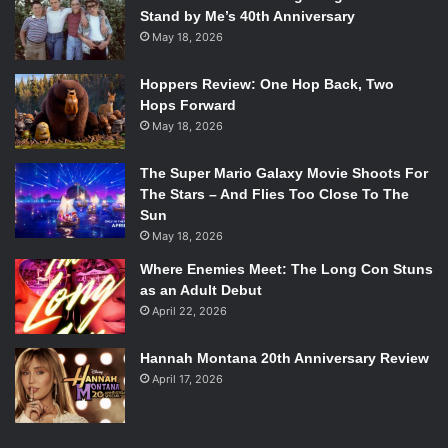
Stand by Me’s 40th Anniversary
May 18, 2026
Hoppers Review: One Hop Back, Two
Hops Forward
May 18, 2026
The Super Mario Galaxy Movie Shoots For
The Stars – And Flies Too Close To The
Sun
May 18, 2026
Where Enemies Meet: The Long Con Stuns
as an Adult Debut
April 22, 2026
Hannah Montana 20th Anniversary Review
April 17, 2026