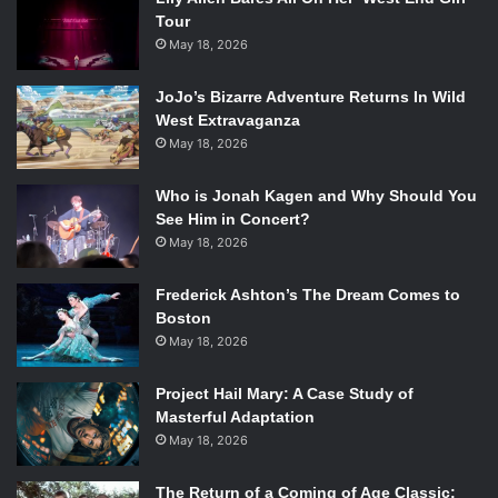
Tour
May 18, 2026
JoJo’s Bizarre Adventure Returns In Wild
West Extravaganza
May 18, 2026
Who is Jonah Kagen and Why Should You
See Him in Concert?
May 18, 2026
Frederick Ashton’s The Dream Comes to
Boston
May 18, 2026
Project Hail Mary: A Case Study of
Masterful Adaptation
May 18, 2026
The Return of a Coming of Age Classic: