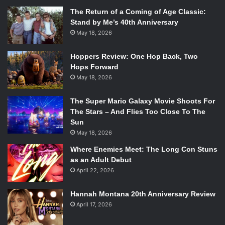
The Return of a Coming of Age Classic:
Stand by Me’s 40th Anniversary
May 18, 2026
Hoppers Review: One Hop Back, Two
Hops Forward
May 18, 2026
The Super Mario Galaxy Movie Shoots For
The Stars – And Flies Too Close To The
Sun
May 18, 2026
Where Enemies Meet: The Long Con Stuns
as an Adult Debut
April 22, 2026
Hannah Montana 20th Anniversary Review
April 17, 2026