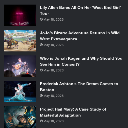
Lily Allen Bares All On Her ‘West End Girl’
Tour
May 18, 2026
JoJo’s Bizarre Adventure Returns In Wild
West Extravaganza
May 18, 2026
Who is Jonah Kagen and Why Should You
See Him in Concert?
May 18, 2026
Frederick Ashton’s The Dream Comes to
Boston
May 18, 2026
Project Hail Mary: A Case Study of
Masterful Adaptation
May 18, 2026