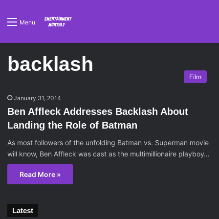
Menu
backlash
Film
January 31, 2014
Ben Affleck Addresses Backlash About
Landing the Role of Batman
As most followers of the unfolding Batman vs. Superman movie
will know, Ben Affleck was cast as the multimillionaire playboy…
Read More »
Latest