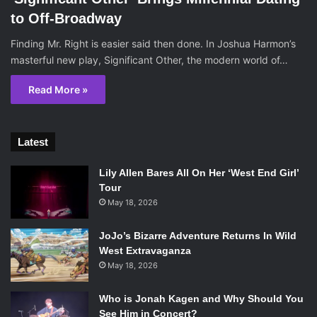
to Off-Broadway
Finding Mr. Right is easier said then done. In Joshua Harmon’s
masterful new play, Significant Other, the modern world of…
Read More »
Latest
Lily Allen Bares All On Her ‘West End Girl’
Tour
May 18, 2026
JoJo’s Bizarre Adventure Returns In Wild
West Extravaganza
May 18, 2026
Who is Jonah Kagen and Why Should You
See Him in Concert?