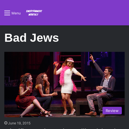
Menu
Bad Jews
Review
June 19, 2015