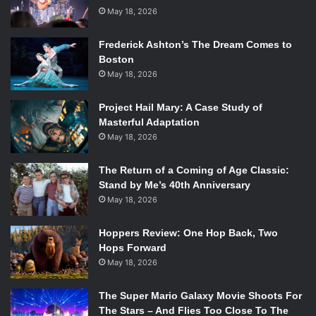
May 18, 2026
Frederick Ashton’s The Dream Comes to
Boston
May 18, 2026
Project Hail Mary: A Case Study of
Masterful Adaptation
May 18, 2026
The Return of a Coming of Age Classic:
Stand by Me’s 40th Anniversary
May 18, 2026
Hoppers Review: One Hop Back, Two
Hops Forward
May 18, 2026
The Super Mario Galaxy Movie Shoots For
The Stars – And Flies Too Close To The