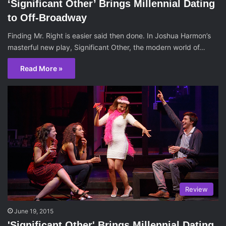
‘Significant Other’ Brings Millennial Dating
to Off-Broadway
Finding Mr. Right is easier said then done. In Joshua Harmon’s
masterful new play, Significant Other, the modern world of…
Read More »
Review
June 19, 2015
'Significant Other' Brings Millennial Dating