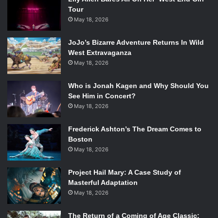
Tour
May 18, 2026
JoJo’s Bizarre Adventure Returns In Wild
West Extravaganza
May 18, 2026
Who is Jonah Kagen and Why Should You
See Him in Concert?
May 18, 2026
Frederick Ashton’s The Dream Comes to
Boston
May 18, 2026
Project Hail Mary: A Case Study of
Masterful Adaptation
May 18, 2026
The Return of a Coming of Age Classic: