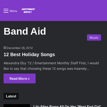
Menu
Band Aid
Music
December 28, 2012
12 Best Holiday Songs
Alexandra Eby ’12 / Emertainment Monthly Staff First, I would
like to say that choosing these 12 songs was insanely…
Read More »
Latest
Lily Allen Bares All On Her ‘West End Girl’