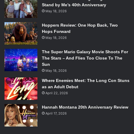
Stand by Me’s 40th Anniversary
May 18, 2026
Hoppers Review: One Hop Back, Two
Hops Forward
May 18, 2026
The Super Mario Galaxy Movie Shoots For
The Stars – And Flies Too Close To The
Sun
May 18, 2026
Where Enemies Meet: The Long Con Stuns
as an Adult Debut
April 22, 2026
Hannah Montana 20th Anniversary Review
April 17, 2026