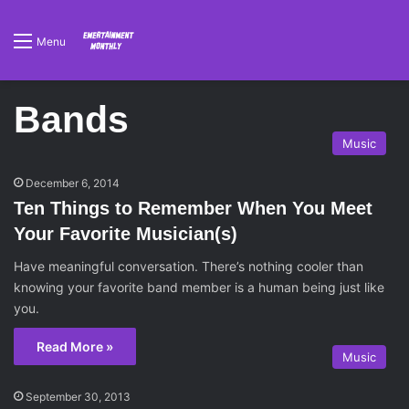
Menu
Bands
Music
December 6, 2014
Ten Things to Remember When You Meet
Your Favorite Musician(s)
Have meaningful conversation. There’s nothing cooler than
knowing your favorite band member is a human being just like
you.
Read More »
Music
September 30, 2013