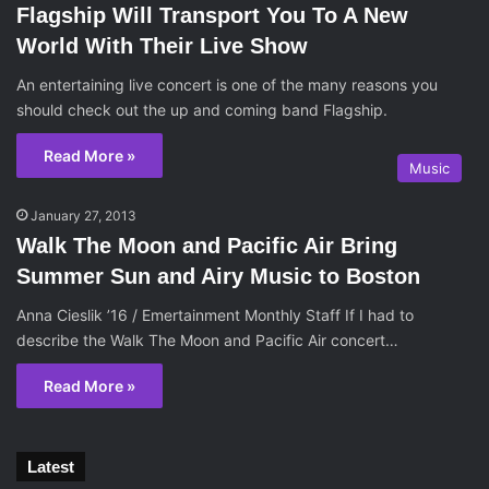
Flagship Will Transport You To A New
World With Their Live Show
An entertaining live concert is one of the many reasons you
should check out the up and coming band Flagship.
Read More »
Music
January 27, 2013
Walk The Moon and Pacific Air Bring
Summer Sun and Airy Music to Boston
Anna Cieslik ’16 / Emertainment Monthly Staff If I had to
describe the Walk The Moon and Pacific Air concert…
Read More »
Latest