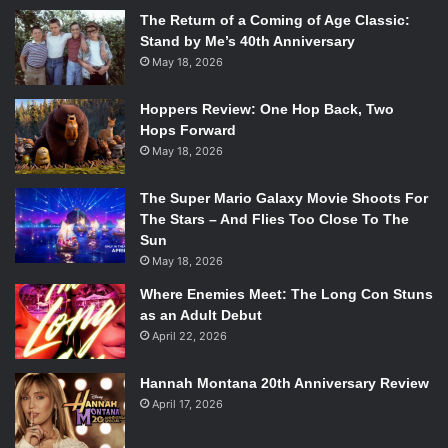
The Return of a Coming of Age Classic:
Stand by Me’s 40th Anniversary
May 18, 2026
Hoppers Review: One Hop Back, Two
Hops Forward
May 18, 2026
The Super Mario Galaxy Movie Shoots For
The Stars – And Flies Too Close To The
Sun
May 18, 2026
Where Enemies Meet: The Long Con Stuns
as an Adult Debut
April 22, 2026
Hannah Montana 20th Anniversary Review
April 17, 2026