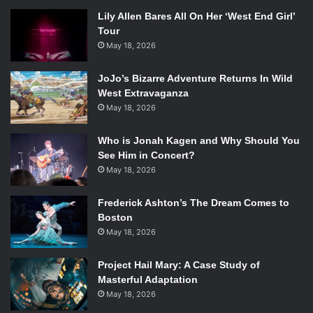
Lily Allen Bares All On Her ‘West End Girl’
Tour
May 18, 2026
JoJo’s Bizarre Adventure Returns In Wild
West Extravaganza
May 18, 2026
Who is Jonah Kagen and Why Should You
See Him in Concert?
May 18, 2026
Frederick Ashton’s The Dream Comes to
Boston
May 18, 2026
Project Hail Mary: A Case Study of
Masterful Adaptation
May 18, 2026