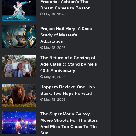
Frederick Ashton’s The
Dream Comes to Boston
May 18, 2026
Project Hail Mary: A Case
Study of Masterful
Adaptation
May 18, 2026
The Return of a Coming of
Age Classic: Stand by Me’s
40th Anniversary
May 18, 2026
Hoppers Review: One Hop
Back, Two Hops Forward
May 18, 2026
The Super Mario Galaxy
Movie Shoots For The Stars –
And Flies Too Close To The
Sun