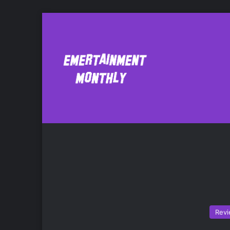
Banshee
Ne
Rev