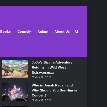
Latest
Search for
Books
Comedy
Anime
About Us
Lily Allen Bares All On Her
‘West End Girl’ Tour
May 18, 2026
JoJo’s Bizarre Adventure
Returns In Wild West
Extravaganza
May 18, 2026
Who is Jonah Kagen and
Why Should You See Him in
Concert?
May 18, 2026