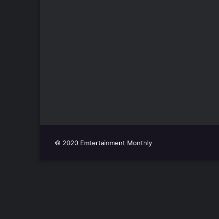
© 2020 Emtertainment Monthly