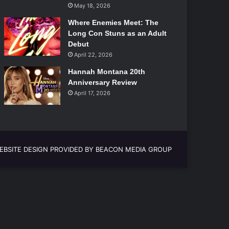
May 18, 2026
Where Enemies Meet: The
Long Con Stuns as an Adult
Debut
April 22, 2026
Hannah Montana 20th
Anniversary Review
April 17, 2026
EBSITE DESIGN PROVIDED BY BEACON MEDIA GROUP