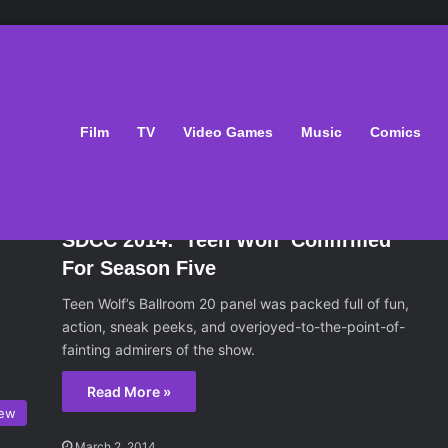
Film
TV
Video Games
Music
Comics
ws
July 25, 2014
SDCC 2014: 'Teen Wolf' Confirmed
For Season Five
Teen Wolf’s Ballroom 20 panel was packed full of fun,
action, sneak peeks, and overjoyed-to-the-point-of-
fainting admirers of the show.
Read More »
iew
March 2, 2014