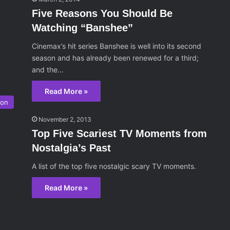
Five Reasons You Should Be
Watching “Banshee”
Cinemax’s hit series Banshee is well into its second
season and has already been renewed for a third;
and the…
Read More »
ion
November 2, 2013
Top Five Scariest TV Moments from
Nostalgia’s Past
A list of the top five nostalgic scary TV moments.
Read More »