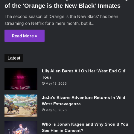
of the 'Orange is the New Black' Inmates
The second season of 'Orange is the New Black' has been
streaming on Netflix for a mere month, but if…
Read More »
Latest
Lily Allen Bares All On Her ‘West End Girl’
Tour
May 18, 2026
JoJo’s Bizarre Adventure Returns In Wild
West Extravaganza
May 18, 2026
Who is Jonah Kagen and Why Should You
See Him in Concert?