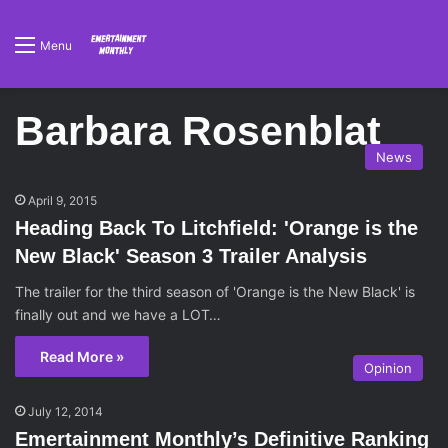
Menu
Barbara Rosenblat
News
April 9, 2015
Heading Back To Litchfield: 'Orange is the
New Black' Season 3 Trailer Analysis
The trailer for the third season of 'Orange is the New Black' is
finally out and we have a LOT…
Read More »
Opinion
July 12, 2014
Emertainment Monthly’s Definitive Ranking