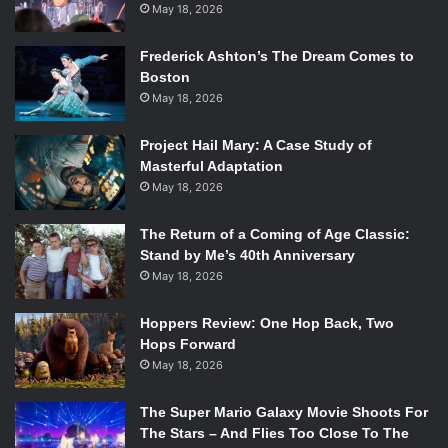
May 18, 2026
Frederick Ashton’s The Dream Comes to
Boston
May 18, 2026
Project Hail Mary: A Case Study of
Masterful Adaptation
May 18, 2026
The Return of a Coming of Age Classic:
Stand by Me’s 40th Anniversary
May 18, 2026
Hoppers Review: One Hop Back, Two
Hops Forward
May 18, 2026
The Super Mario Galaxy Movie Shoots For
The Stars – And Flies Too Close To The