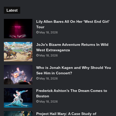
Latest
Lily Allen Bares All On Her ‘West End Girl’
Tour
May 18, 2026
JoJo’s Bizarre Adventure Returns In Wild
West Extravaganza
May 18, 2026
Who is Jonah Kagen and Why Should You
See Him in Concert?
May 18, 2026
Frederick Ashton’s The Dream Comes to
Boston
May 18, 2026
Project Hail Mary: A Case Study of