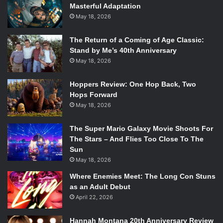
Masterful Adaptation
May 18, 2026
The Return of a Coming of Age Classic:
Stand by Me’s 40th Anniversary
May 18, 2026
Hoppers Review: One Hop Back, Two
Hops Forward
May 18, 2026
The Super Mario Galaxy Movie Shoots For
The Stars – And Flies Too Close To The
Sun
May 18, 2026
Where Enemies Meet: The Long Con Stuns
as an Adult Debut
April 22, 2026
Hannah Montana 20th Anniversary Review