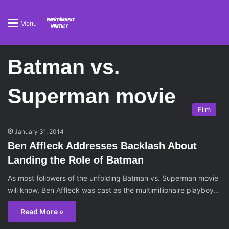
Menu
Batman vs.
Superman movie
Film
January 31, 2014
Ben Affleck Addresses Backlash About
Landing the Role of Batman
As most followers of the unfolding Batman vs. Superman movie
will know, Ben Affleck was cast as the multimillionaire playboy…
Read More »