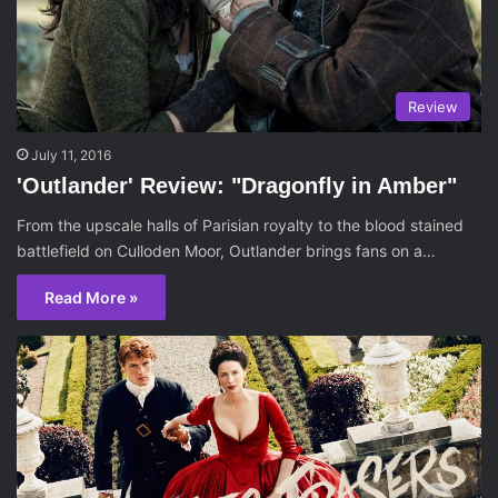
Review
July 11, 2016
'Outlander' Review: "Dragonfly in Amber"
From the upscale halls of Parisian royalty to the blood stained
battlefield on Culloden Moor, Outlander brings fans on a…
Read More »