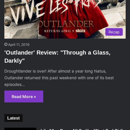
Recap
April 11, 2016
'Outlander' Review: "Through a Glass,
Darkly"
Droughtlander is over! After almost a year long hiatus,
Outlander returned this past weekend with one of its best
episodes…
Read More »
Latest