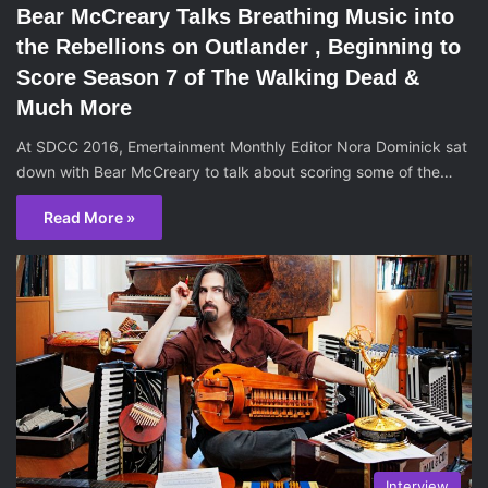
Bear McCreary Talks Breathing Music into
the Rebellions on Outlander , Beginning to
Score Season 7 of The Walking Dead &
Much More
At SDCC 2016, Emertainment Monthly Editor Nora Dominick sat
down with Bear McCreary to talk about scoring some of the…
Read More »
Interview