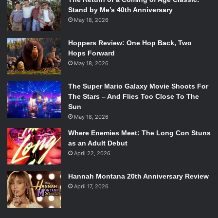
Stand by Me’s 40th Anniversary
May 18, 2026
Hoppers Review: One Hop Back, Two
Hops Forward
May 18, 2026
The Super Mario Galaxy Movie Shoots For
The Stars – And Flies Too Close To The
Sun
May 18, 2026
Where Enemies Meet: The Long Con Stuns
as an Adult Debut
April 22, 2026
Hannah Montana 20th Anniversary Review
April 17, 2026