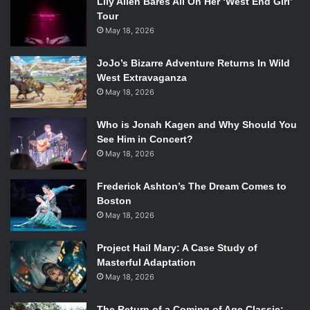
Lily Allen Bares All On Her ‘West End Girl’
Tour
May 18, 2026
JoJo’s Bizarre Adventure Returns In Wild
West Extravaganza
May 18, 2026
Who is Jonah Kagen and Why Should You
See Him in Concert?
May 18, 2026
Frederick Ashton’s The Dream Comes to
Boston
May 18, 2026
Project Hail Mary: A Case Study of
Masterful Adaptation
May 18, 2026
The Return of a Coming of Age Classic: