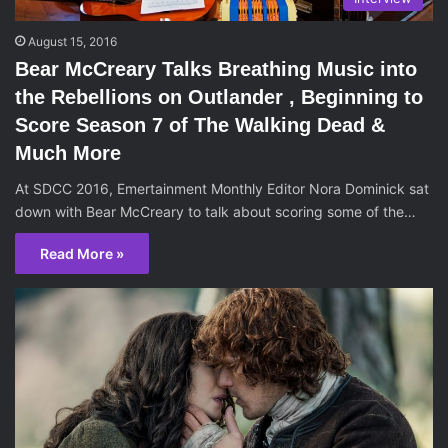
August 15, 2016
Bear McCreary Talks Breathing Music into
the Rebellions on Outlander , Beginning to
Score Season 7 of The Walking Dead &
Much More
At SDCC 2016, Emertainment Monthly Editor Nora Dominick sat
down with Bear McCreary to talk about scoring some of the…
Read More »