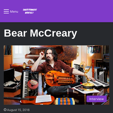
Menu
Bear McCreary
Interview
August 15, 2016