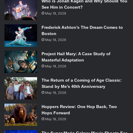
Who is Jonah Kagen and Why Should You
See Him in Concert?
May 18, 2026
Frederick Ashton’s The Dream Comes to
Boston
May 18, 2026
Project Hail Mary: A Case Study of
Masterful Adaptation
May 18, 2026
The Return of a Coming of Age Classic:
Stand by Me’s 40th Anniversary
May 18, 2026
Hoppers Review: One Hop Back, Two
Hops Forward
May 18, 2026