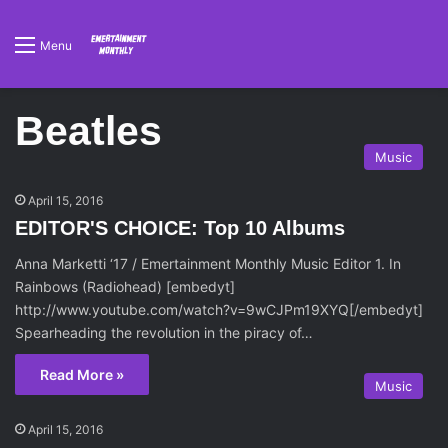
Menu
Beatles
Music
April 15, 2016
EDITOR'S CHOICE: Top 10 Albums
Anna Marketti ‘17 / Emertainment Monthly Music Editor 1. In
Rainbows (Radiohead) [embedyt]
http://www.youtube.com/watch?v=9wCJPm19XYQ[/embedyt]
Spearheading the revolution in the piracy of…
Read More »
Music
April 15, 2016