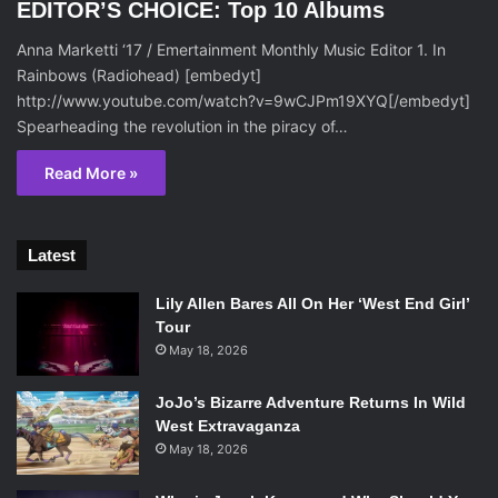
EDITOR’S CHOICE: Top 10 Albums
Anna Marketti ‘17 / Emertainment Monthly Music Editor 1. In
Rainbows (Radiohead) [embedyt]
http://www.youtube.com/watch?v=9wCJPm19XYQ[/embedyt]
Spearheading the revolution in the piracy of…
Read More »
Latest
Lily Allen Bares All On Her ‘West End Girl’
Tour
May 18, 2026
JoJo’s Bizarre Adventure Returns In Wild
West Extravaganza
May 18, 2026