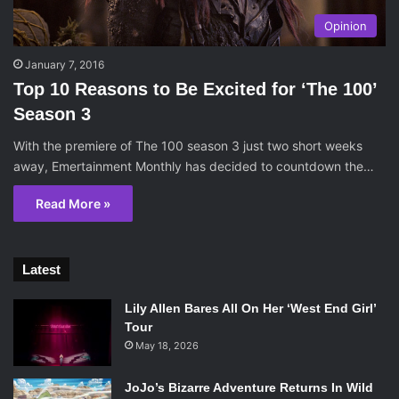
Opinion
January 7, 2016
Top 10 Reasons to Be Excited for ‘The 100’
Season 3
With the premiere of The 100 season 3 just two short weeks
away, Emertainment Monthly has decided to countdown the…
Read More »
Latest
Lily Allen Bares All On Her ‘West End Girl’
Tour
May 18, 2026
JoJo’s Bizarre Adventure Returns In Wild