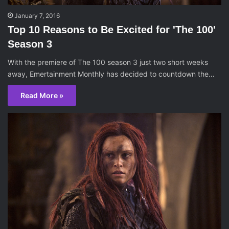
January 7, 2016
Top 10 Reasons to Be Excited for 'The 100'
Season 3
With the premiere of The 100 season 3 just two short weeks
away, Emertainment Monthly has decided to countdown the…
Read More »