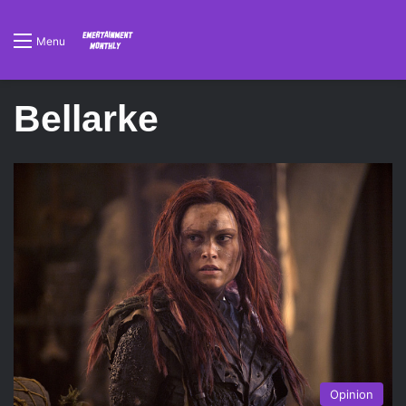
Menu
Bellarke
Opinion