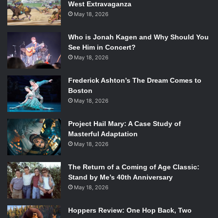
West Extravaganza
May 18, 2026
Who is Jonah Kagen and Why Should You
See Him in Concert?
May 18, 2026
Frederick Ashton’s The Dream Comes to
Boston
May 18, 2026
Project Hail Mary: A Case Study of
Masterful Adaptation
May 18, 2026
The Return of a Coming of Age Classic:
Stand by Me’s 40th Anniversary
May 18, 2026
Hoppers Review: One Hop Back, Two