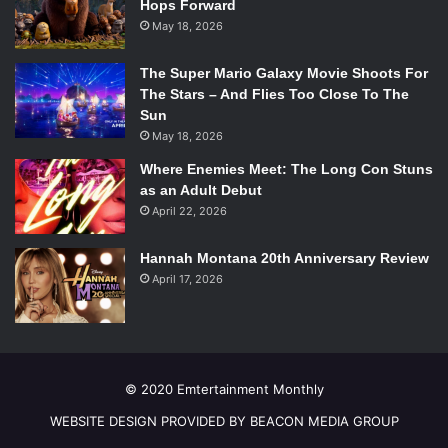
Hops Forward
May 18, 2026
The Super Mario Galaxy Movie Shoots For
The Stars – And Flies Too Close To The
Sun
May 18, 2026
Where Enemies Meet: The Long Con Stuns
as an Adult Debut
April 22, 2026
Hannah Montana 20th Anniversary Review
April 17, 2026
© 2020 Emtertainment Monthly
WEBSITE DESIGN PROVIDED BY BEACON MEDIA GROUP