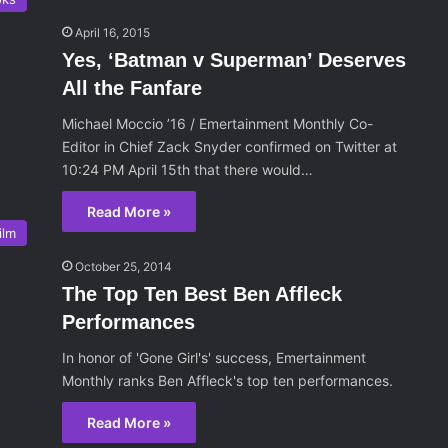
April 16, 2015
Yes, ‘Batman v Superman’ Deserves
All the Fanfare
Michael Moccio ’16 / Emertainment Monthly Co-
Editor in Chief Zack Snyder confirmed on Twitter at
10:24 PM April 15th that there would…
Read More »
ilm
October 25, 2014
The Top Ten Best Ben Affleck
Performances
In honor of 'Gone Girl's' success, Emertainment
Monthly ranks Ben Affleck's top ten performances.
Read More »