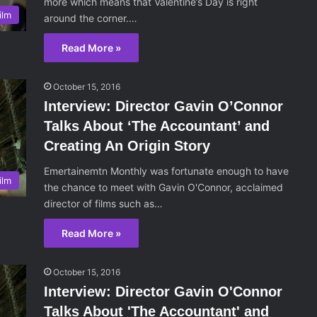
more which means that Valentine’s Day is right
ilm
around the corner.…
Read More »
October 15, 2016
Interview: Director Gavin O’Connor
Talks About ‘The Accountant’ and
Creating An Origin Story
Emertainemtn Monthly was fortunate enough to have
ilm
the chance to meet with Gavin O'Connor, acclaimed
director of films such as…
Read More »
October 15, 2016
Interview: Director Gavin O'Connor
Talks About 'The Accountant' and