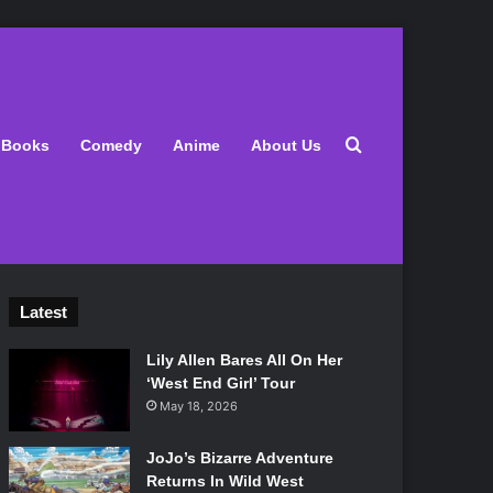
Search for
Books
Comedy
Anime
About Us
Latest
Lily Allen Bares All On Her
‘West End Girl’ Tour
May 18, 2026
JoJo’s Bizarre Adventure
Returns In Wild West