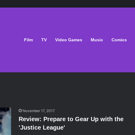
Film
TV
Video Games
Music
Comics
November 17, 2017
Review: Prepare to Gear Up with the
'Justice League'