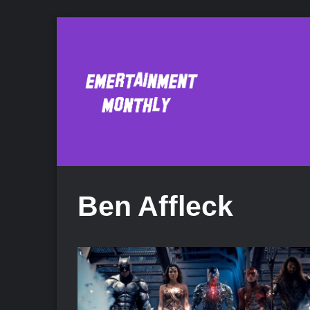
Ben Affleck