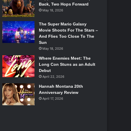
Back, Two Hops Forward
May 18, 2026
The Super Mario Galaxy
Movie Shoots For The Stars –
And Flies Too Close To The
Sun
May 18, 2026
Where Enemies Meet: The
Long Con Stuns as an Adult
Debut
April 22, 2026
Hannah Montana 20th
Anniversary Review
April 17, 2026