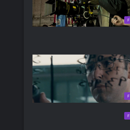
F
F
F