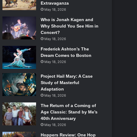
Extravaganza
May 18, 2026
Who is Jonah Kagen and
Why Should You See Him in
Concert?
May 18, 2026
Frederick Ashton’s The
Dream Comes to Boston
May 18, 2026
Project Hail Mary: A Case
Study of Masterful
Adaptation
May 18, 2026
The Return of a Coming of
Age Classic: Stand by Me’s
40th Anniversary
May 18, 2026
Hoppers Review: One Hop