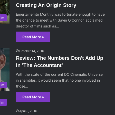
Creating An Origin Story
Emertainemtn Monthly was fortunate enough to have
ilm
the chance to meet with Gavin O'Connor, acclaimed
director of films such as…
Read More »
October 14, 2016
Review: The Numbers Don't Add Up
In 'The Accountant'
With the state of the current DC Cinematic Universe
in shambles, it would seem that no one involved in
ilm
those…
Read More »
ilm
April 8, 2016