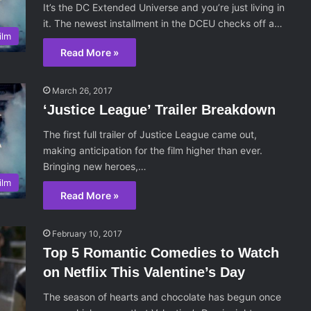
It’s the DC Extended Universe and you’re just living in
it. The newest installment in the DCEU checks off a…
ilm
Read More »
March 26, 2017
‘Justice League’ Trailer Breakdown
The first full trailer of Justice League came out,
making anticipation for the film higher than ever.
Bringing new heroes,…
ilm
Read More »
February 10, 2017
Top 5 Romantic Comedies to Watch
on Netflix This Valentine’s Day
The season of hearts and chocolate has begun once