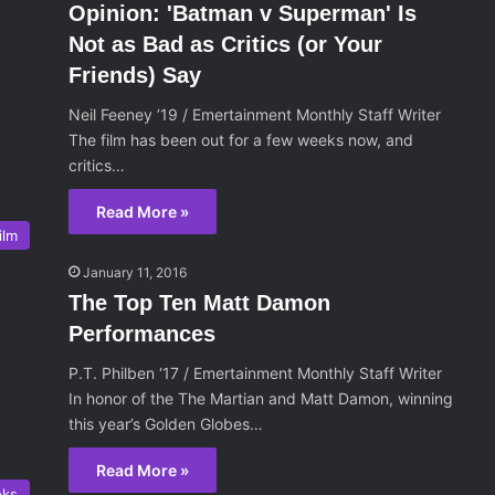
Opinion: 'Batman v Superman' Is
Not as Bad as Critics (or Your
Friends) Say
Neil Feeney ’19 / Emertainment Monthly Staff Writer
The film has been out for a few weeks now, and
critics…
Read More »
ilm
January 11, 2016
The Top Ten Matt Damon
Performances
P.T. Philben ‘17 / Emertainment Monthly Staff Writer
In honor of the The Martian and Matt Damon, winning
this year’s Golden Globes…
Read More »
oks