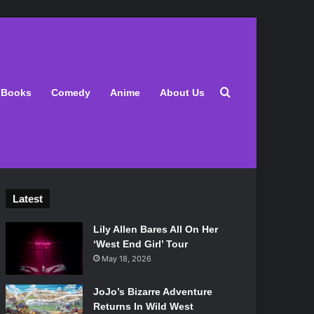
Search for
Books
Comedy
Anime
About Us
Latest
Lily Allen Bares All On Her
‘West End Girl’ Tour
May 18, 2026
JoJo’s Bizarre Adventure
Returns In Wild West