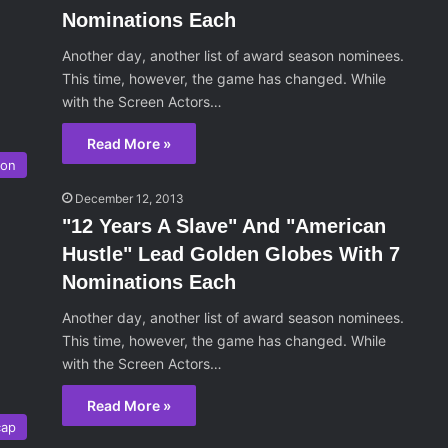
Nominations Each
Another day, another list of award season nominees.
This time, however, the game has changed. While
with the Screen Actors…
Read More »
son
December 12, 2013
"12 Years A Slave" And "American
Hustle" Lead Golden Globes With 7
Nominations Each
Another day, another list of award season nominees.
This time, however, the game has changed. While
with the Screen Actors…
Read More »
cap