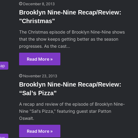
December 8, 2013
Brooklyn Nine-Nine Recap/Review:
"Christmas"
The Christmas episode of Brooklyn Nine-Nine shows
that the show keeps getting better as the season
progresses. As the cast…
Read More »
cap
November 23, 2013
Brooklyn Nine-Nine Recap/Review:
“Sal’s Pizza”
A recap and review of the episode of Brooklyn Nine-
Nine "Sal's Pizza," featuring guest star Patton
Oswalt.
Read More »
iew