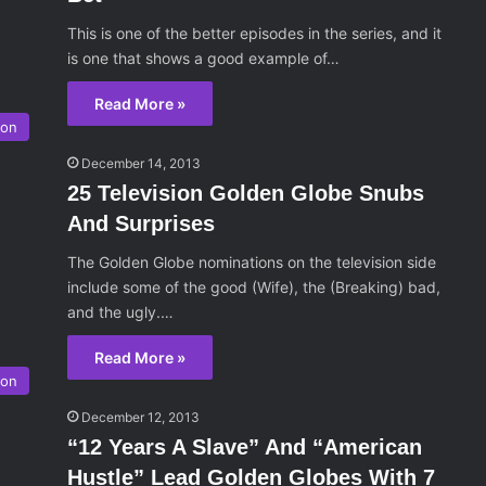
This is one of the better episodes in the series, and it
is one that shows a good example of…
Read More »
son
December 14, 2013
25 Television Golden Globe Snubs
And Surprises
The Golden Globe nominations on the television side
include some of the good (Wife), the (Breaking) bad,
and the ugly.…
Read More »
son
December 12, 2013
“12 Years A Slave” And “American
Hustle” Lead Golden Globes With 7