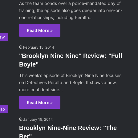
As the team bonds over a police-mandated day of
training, the episode also goes deeper into one-on-
one relationships, including Peralta…
Read More »
iew
February 15, 2014
"Brooklyn Nine Nine" Review: "Full
Boyle"
This week’s episode of Brooklyn Nine Nine focuses
on Detectives Peralta and Boyle. It shows a new,
more confident side…
Read More »
cap
January 19, 2014
Brooklyn Nine-Nine Review: "The
Bet"