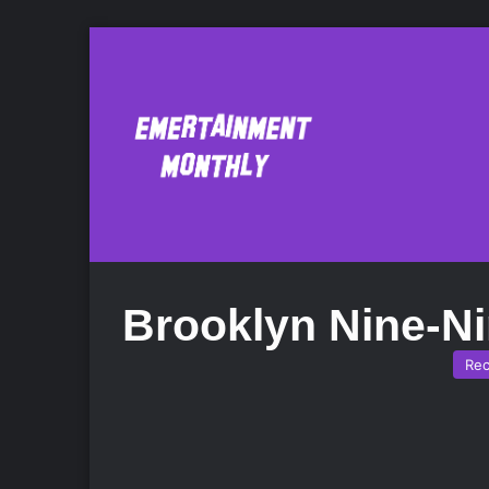
Brooklyn Nine-N
Re