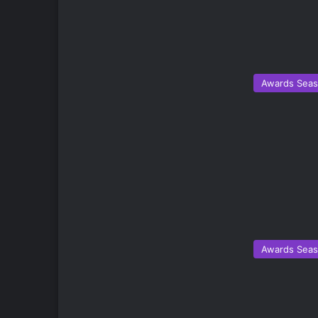
Awards Sea
Awards Sea