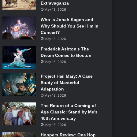
Extravaganza
May 18, 2026
Who is Jonah Kagen and
Why Should You See Him in
Concert?
May 18, 2026
Frederick Ashton’s The
Dream Comes to Boston
May 18, 2026
Project Hail Mary: A Case
Study of Masterful
Adaptation
May 18, 2026
The Return of a Coming of
Age Classic: Stand by Me’s
40th Anniversary
May 18, 2026
Hoppers Review: One Hop