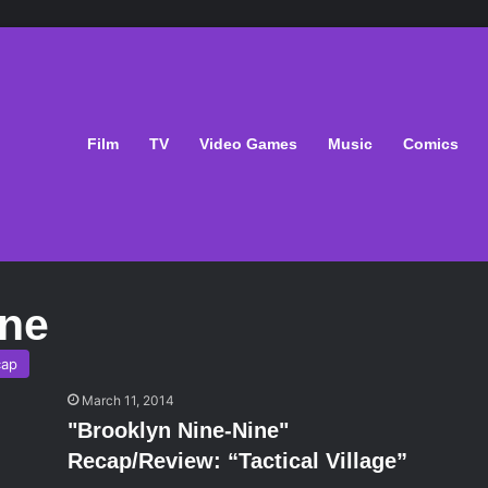
Film
TV
Video Games
Music
Comics
ine
cap
March 11, 2014
"Brooklyn Nine-Nine"
Recap/Review: “Tactical Village”