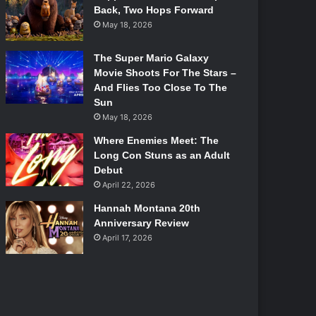
Back, Two Hops Forward
May 18, 2026
The Super Mario Galaxy
Movie Shoots For The Stars –
And Flies Too Close To The
Sun
May 18, 2026
Where Enemies Meet: The
Long Con Stuns as an Adult
Debut
April 22, 2026
Hannah Montana 20th
Anniversary Review
April 17, 2026