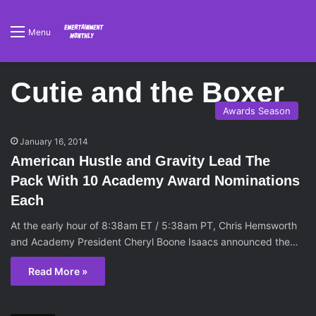
Menu
Cutie and the Boxer
Awards Season
January 16, 2014
American Hustle and Gravity Lead The
Pack With 10 Academy Award Nominations
Each
At the early hour of 8:38am ET / 5:38am PT, Chris Hemsworth
and Academy President Cheryl Boone Isaacs announced the…
Read More »