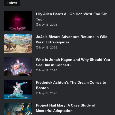
Latest
Lily Allen Bares All On Her ‘West End Girl’
Tour
May 18, 2026
JoJo’s Bizarre Adventure Returns In Wild
West Extravaganza
May 18, 2026
Who is Jonah Kagen and Why Should You
See Him in Concert?
May 18, 2026
Frederick Ashton’s The Dream Comes to
Boston
May 18, 2026
Project Hail Mary: A Case Study of
Masterful Adaptation