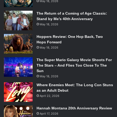
May 18, 2026
The Return of a Coming of Age Classic:
Stand by Me’s 40th Anniversary
May 18, 2026
Hoppers Review: One Hop Back, Two
Hops Forward
May 18, 2026
The Super Mario Galaxy Movie Shoots For
The Stars – And Flies Too Close To The
Sun
May 18, 2026
Where Enemies Meet: The Long Con Stuns
as an Adult Debut
April 22, 2026
Hannah Montana 20th Anniversary Review
April 17, 2026