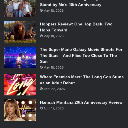
Stand by Me’s 40th Anniversary
May 18, 2026
Hoppers Review: One Hop Back, Two
Hops Forward
May 18, 2026
The Super Mario Galaxy Movie Shoots For
The Stars – And Flies Too Close To The
Sun
May 18, 2026
Where Enemies Meet: The Long Con Stuns
as an Adult Debut
April 22, 2026
Hannah Montana 20th Anniversary Review
April 17, 2026