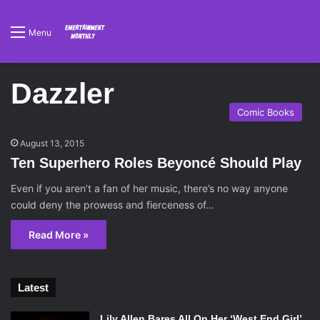
Menu
Dazzler
Comic Books
August 13, 2015
Ten Superhero Roles Beyoncé Should Play
Even if you aren’t a fan of her music, there’s no way anyone
could deny the prowess and fierceness of…
Read More »
Latest
Lily Allen Bares All On Her ‘West End Girl’