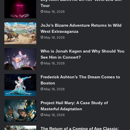
Tour
May 18, 2026
JoJo’s Bizarre Adventure Returns In Wild
West Extravaganza
May 18, 2026
Who is Jonah Kagen and Why Should You
See Him in Concert?
May 18, 2026
Frederick Ashton’s The Dream Comes to
Boston
May 18, 2026
Project Hail Mary: A Case Study of
Masterful Adaptation
May 18, 2026
The Return of a Coming of Age Classic: