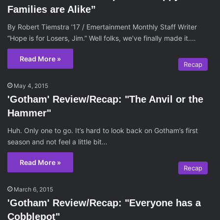
Families are Alike”
By Robert Tiemstra ’17 / Emertainment Monthly Staff Writer
“Hope is for Losers, Jim.” Well folks, we’ve finally made it.…
Read More »
Recap
May 4, 2015
'Gotham' Review/Recap: "The Anvil or the
Hammer"
Huh. Only one to go. It’s hard to look back on Gotham’s first
season and not feel a little bit…
Read More »
Recap
March 6, 2015
'Gotham' Review/Recap: "Everyone has a
Cobblepot"