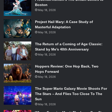
Boston
May 18, 2026
Project Hail Mary: A Case Study of
Masterful Adaptation
May 18, 2026
The Return of a Coming of Age Classic:
Stand by Me’s 40th Anniversary
May 18, 2026
Hoppers Review: One Hop Back, Two
Hops Forward
May 18, 2026
The Super Mario Galaxy Movie Shoots For
The Stars – And Flies Too Close To The
Sun
May 18, 2026