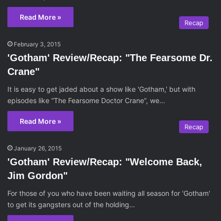
Read More »
Recap
February 3, 2015
'Gotham' Review/Recap: "The Fearsome Dr.
Crane"
It is easy to get jaded about a show like 'Gotham,' but with
episodes like “The Fearsome Doctor Crane”, we…
Read More »
Recap
January 26, 2015
'Gotham' Review/Recap: "Welcome Back,
Jim Gordon"
For those of you who have been waiting all season for 'Gotham'
to get its gangsters out of the holding…