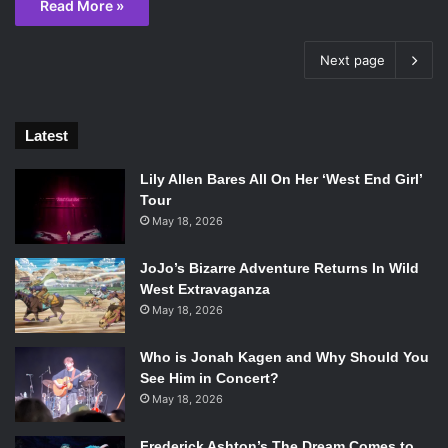
Read More »
Next page
Latest
Lily Allen Bares All On Her ‘West End Girl’
Tour
May 18, 2026
JoJo’s Bizarre Adventure Returns In Wild
West Extravaganza
May 18, 2026
Who is Jonah Kagen and Why Should You
See Him in Concert?
May 18, 2026
Frederick Ashton’s The Dream Comes to