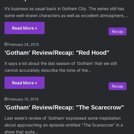
It’s business as usual back in Gotham City. The series still has
some well-drawn characters as well as excellent atmosphere,…
Read More »
Recap
February 24, 2015
'Gotham' Review/Recap: "Red Hood"
It says a lot about the last season of 'Gotham' that we still
cannot accurately describe the tone of the…
Read More »
Recap
February 10, 2015
'Gotham' Review/Recap: "The Scarecrow"
Last week’s review of 'Gotham' expressed some trepidation
about approaching an episode entitled "The Scarecrow" in a
show that quite…