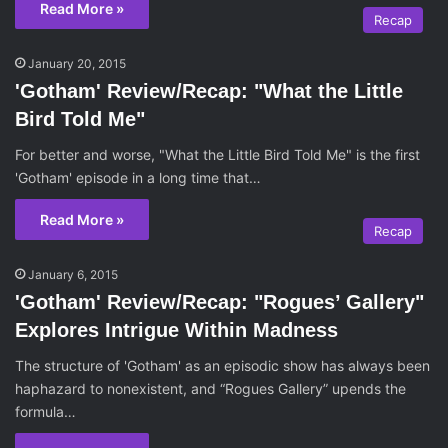
Read More »
Recap
January 20, 2015
'Gotham' Review/Recap: "What the Little
Bird Told Me"
For better and worse, "What the Little Bird Told Me" is the first
'Gotham' episode in a long time that…
Read More »
Recap
January 6, 2015
'Gotham' Review/Recap: "Rogues’ Gallery"
Explores Intrigue Within Madness
The structure of 'Gotham' as an episodic show has always been
haphazard to nonexistent, and “Rogues Gallery” upends the
formula…