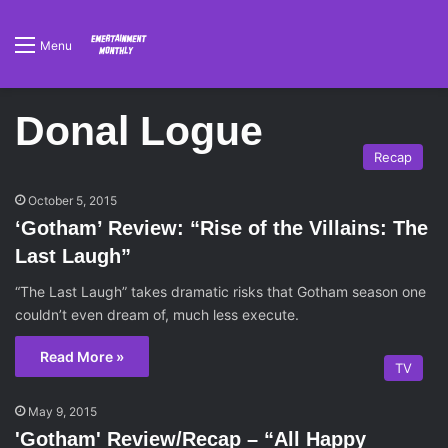
Menu
Donal Logue
Recap
October 5, 2015
‘Gotham’ Review: “Rise of the Villains: The
Last Laugh”
“The Last Laugh” takes dramatic risks that Gotham season one
couldn’t even dream of, much less execute.
Read More »
TV
May 9, 2015
'Gotham' Review/Recap – “All Happy