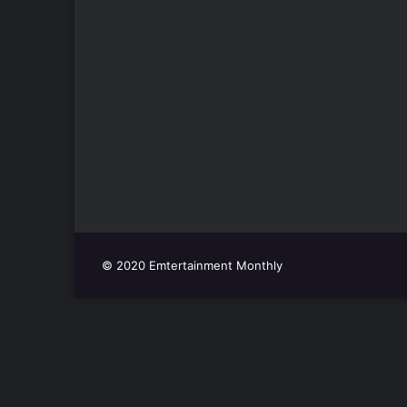
© 2020 Emtertainment Monthly