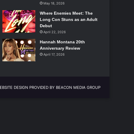
May 18, 2026
Where Enemies Meet: The
Long Con Stuns as an Adult
Debut
April 22, 2026
Hannah Montana 20th
Anniversary Review
April 17, 2026
EBSITE DESIGN PROVIDED BY BEACON MEDIA GROUP