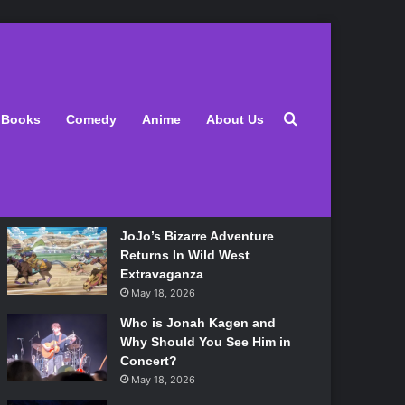
Latest
Search for
Books
Comedy
Anime
About Us
Lily Allen Bares All On Her
‘West End Girl’ Tour
May 18, 2026
JoJo’s Bizarre Adventure
Returns In Wild West
Extravaganza
May 18, 2026
Who is Jonah Kagen and
Why Should You See Him in
Concert?
May 18, 2026