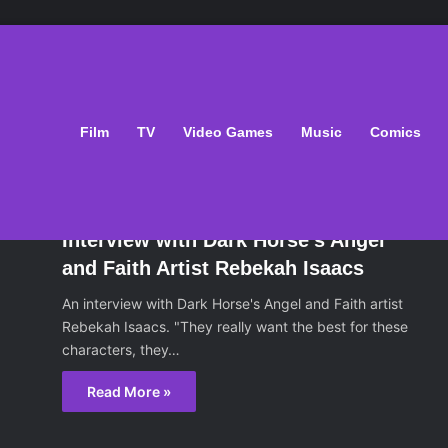
Film
TV
Video Games
Music
Comics
oks
October 29, 2013
Interview with Dark Horse’s Angel
and Faith Artist Rebekah Isaacs
An interview with Dark Horse's Angel and Faith artist
Rebekah Isaacs. "They really want the best for these
characters, they…
Read More »