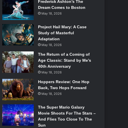
Frederick Ashton’s The
Dream Comes to Boston
May 18, 2026
Project Hail Mary: A Case
Study of Masterful
Adaptation
May 18, 2026
The Return of a Coming of
Age Classic: Stand by Me’s
40th Anniversary
May 18, 2026
Hoppers Review: One Hop
Back, Two Hops Forward
May 18, 2026
The Super Mario Galaxy
Movie Shoots For The Stars –
And Flies Too Close To The
Sun