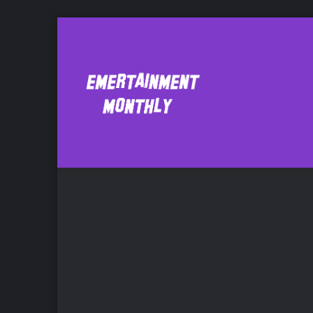
Dv8
Comic Bo